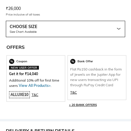
Current Offer Price:
Actual Price:
₹
26,000
Price inclusive of all taxes
CHOOSE SIZE
Size Chart Available
OFFERS
Coupon
Bank Offer
NEW USER OFFER
Flat Rs150 cashback in the form
Get it for
₹
14,040
of Jewels on the Jupiter App for
new users transacting via UPI
Additional 10% off for first time
through RuPay Credit Card
users
View All Products>
.
T&C
ALLUXE10
T&C
+ 20 BANK OFFERS
DELIVERY & RETURN DETAILS