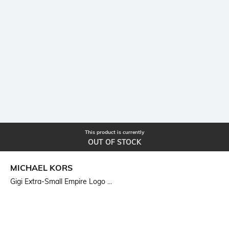
This product is currently
OUT OF STOCK
MICHAEL KORS
Gigi Extra-Small Empire Logo ...