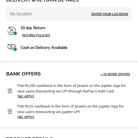
No location
ENTER YOUR LOCATION
10 day Return
RETURN POLICIES
Cash on Delivery Available
BANK OFFERS
+ 19 MORE OFFERS
Flat Rs150 cashback in the form of Jewels on the Jupiter App for
new users transacting via UPI through RuPay Credit Card
T&C APPLY
Flat Rs15 cashback in the form of Jewels on the Jupiter App for
new users transacting via Jupiter UPI
T&C APPLY