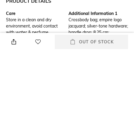
PRODUCT DETAILS
Care
Additional Information 1
Store in a clean and dry
Crossbody bag; empire logo
environment, avoid contact
jacquard; silver-tone hardware;
with water & perfume
handle drop: 8.25 cm;
adjustable strap: 34.2 cm â
OUT OF STOCK
55.8 cm
Additional Information 2
Material Detail
Lining: 100% polyester; snap
53.2% cotton, 46.8% polyester
fastening; imported
Package Contains
Compartment Detail
Package contains: 1 bag
Exterior details: front slip
pocket; Interior details: 3 card
slots
Mood
Material Type
Smart Casual
Cotton
+ MORE DETAILS