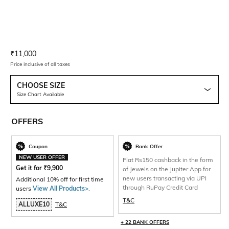
Current Offer Price:
Actual Price:
₹
11,000
Price inclusive of all taxes
CHOOSE SIZE
Size Chart Available
OFFERS
Coupon
Bank Offer
NEW USER OFFER
Flat Rs150 cashback in the form
Get it for
₹
9,900
of Jewels on the Jupiter App for
new users transacting via UPI
Additional 10% off for first time
through RuPay Credit Card
users
View All Products>
.
T&C
ALLUXE10
T&C
+ 22 BANK OFFERS