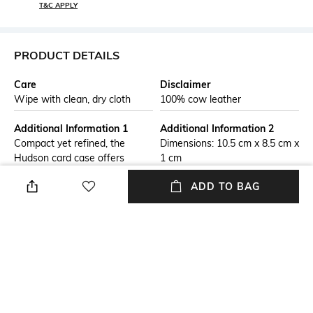
T&C APPLY
PRODUCT DETAILS
Care
Disclaimer
Wipe with clean, dry cloth
100% cow leather
Additional Information 1
Additional Information 2
Compact yet refined, the
Dimensions: 10.5 cm x 8.5 cm x
Hudson card case offers
1 cm
organization in a slim
ADD TO BAG
silhouette. Crafted from
pebbled leather with Signature
logo embossing, it features
card slots and a secure zip
pocket for coins or cash.
Packaged in a gift box, it’s a
perfect present for any
occasion.