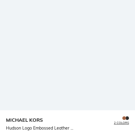
MICHAEL KORS
2 COLORS
Hudson Logo Embossed Leather ...