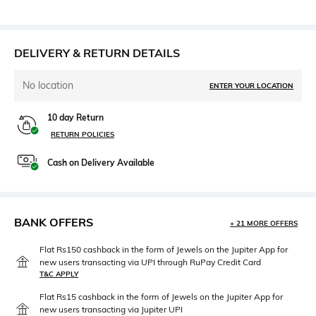
DELIVERY & RETURN DETAILS
No location
ENTER YOUR LOCATION
10 day Return
RETURN POLICIES
Cash on Delivery Available
BANK OFFERS
+ 21 MORE OFFERS
Flat Rs150 cashback in the form of Jewels on the Jupiter App for
new users transacting via UPI through RuPay Credit Card
T&C APPLY
Flat Rs15 cashback in the form of Jewels on the Jupiter App for
new users transacting via Jupiter UPI