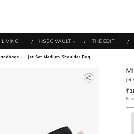
 LIVING
HSBC VAULT
THE EDIT
Handbags
Jet Set Medium Shoulder Bag
/
M
Jet
₹1
Price