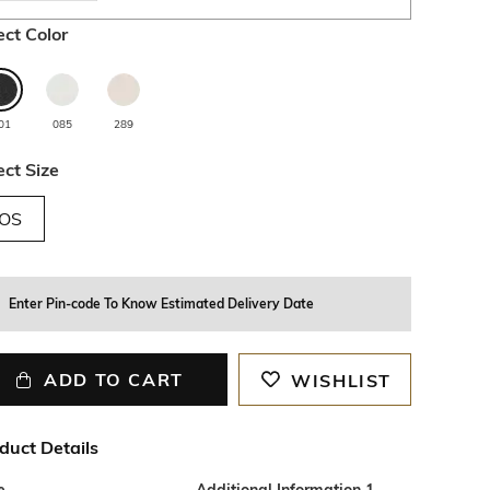
ect Color
01
085
289
ect Size
OS
Enter Pin-code To Know Estimated Delivery Date
ADD TO CART
WISHLIST
duct Details