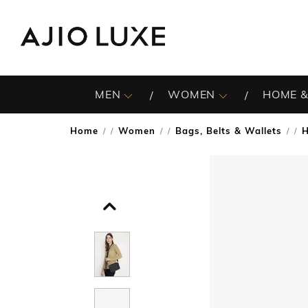
MEN
WOMEN
HOME &
Home
Women
Bags, Belts & Wallets
/
/
/