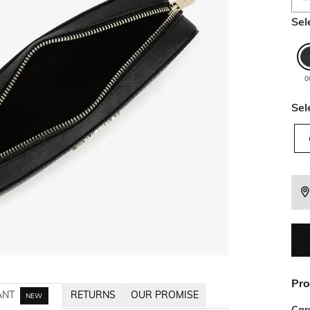
Sel
0
Sel
Pro
ANT
RETURNS
OUR PROMISE
NEW