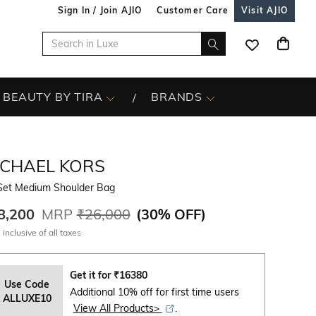
Sign In / Join AJIO
Customer Care
Visit AJIO
BEAUTY BY TIRA
BRANDS
ICHAEL KORS
 Set Medium Shoulder Bag
8,200
MRP
₹26,000
(
30% OFF
)
 inclusive of all taxes
Get it for
₹
16380
Use Code
Additional 10% off for first time users
ALLUXE10
View All Products>
.