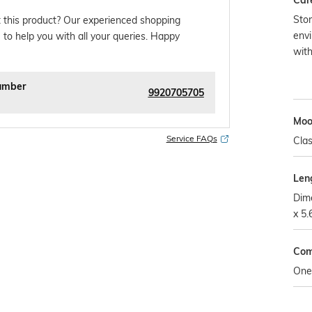
Car
Stor
 this product? Our experienced shopping
envi
 to help you with all your queries. Happy
wit
umber
9920705705
Mo
Service FAQs
Clas
Len
Dime
x 5.
Com
One