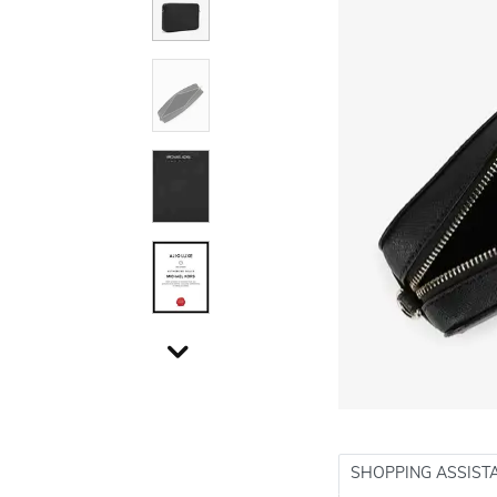
SHOPPING ASSIST