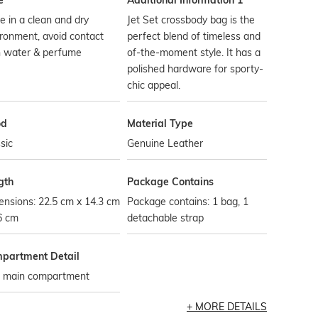
e
Additional Information 1
e in a clean and dry
Jet Set crossbody bag is the
ronment, avoid contact
perfect blend of timeless and
h water & perfume
of-the-moment style. It has a
polished hardware for sporty-
chic appeal.
od
Material Type
sic
Genuine Leather
gth
Package Contains
nsions: 22.5 cm x 14.3 cm
Package contains: 1 bag, 1
6 cm
detachable strap
partment Detail
 main compartment
MORE DETAILS