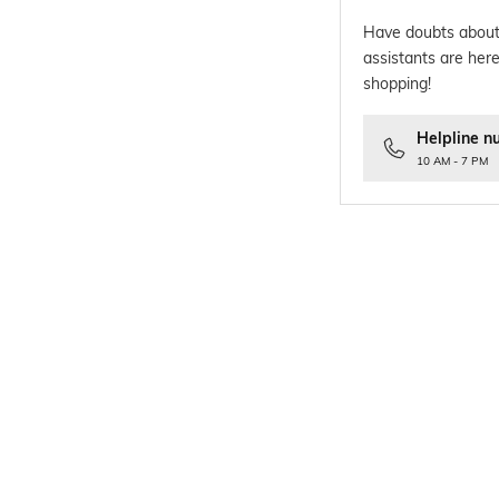
Have doubts about
assistants are here
shopping!
Helpline n
10 AM - 7 PM