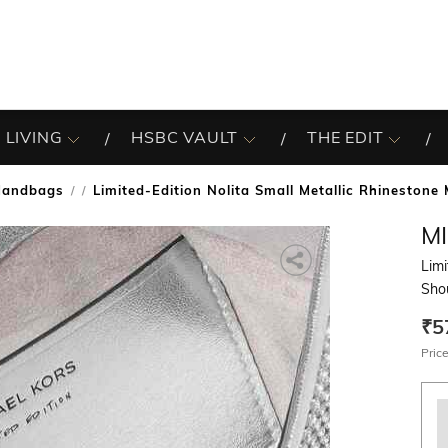
 LIVING
HSBC VAULT
THE EDIT
Handbags
Limited-Edition Nolita Small Metallic Rhineston
/
M
Limi
Sho
₹5
Price