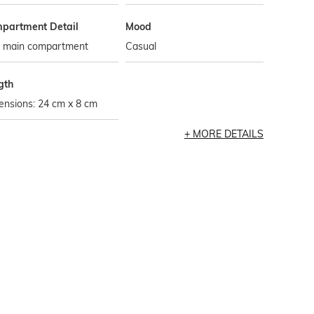
partment Detail
Mood
 main compartment
Casual
gth
ensions: 24 cm x 8 cm
MORE DETAILS