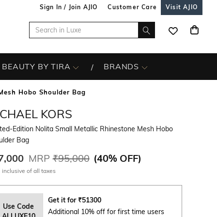
Sign In / Join AJIO
Customer Care
Visit AJIO
BEAUTY BY TIRA
BRANDS
e Mesh Hobo Shoulder Bag
ICHAEL KORS
ted-Edition Nolita Small Metallic Rhinestone Mesh Hobo
ulder Bag
7,000
MRP
₹95,000
(
40% OFF
)
 inclusive of all taxes
Get it for
₹
51300
Use Code
Additional 10% off for first time users
ALLUXE10