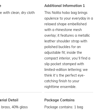
e
Additional Information 1
 with clean, dry cloth
This Nolita hobo bag brings
opulence to your everyday in a
relaxed shape embellished
with a rhinestone mesh
overlay; it features a metallic
leather shoulder strap with
polished buckles for an
adjustable fit; inside the
compact interior, you’ll find a
slip pocket stamped with
limited-edition lettering; we
think it’s the perfect eye-
catching finish to your
nighttime ensemble.
rial Detail
Package Contains
 brass, 40% glass
Package contains: 1 bag