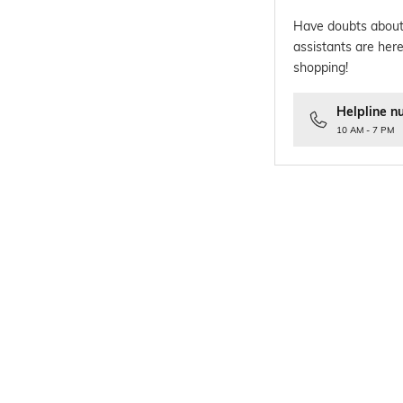
Have doubts about
assistants are here
shopping!
Helpline n
10 AM - 7 PM