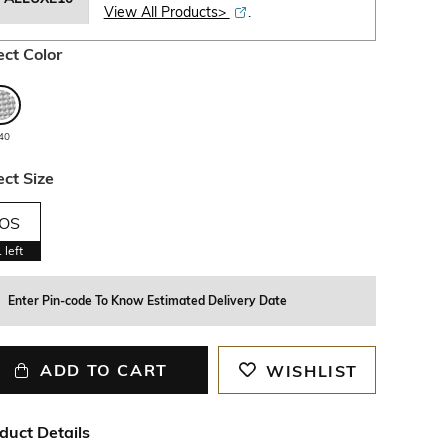
View All Products>
.
ect Color
40
ect Size
OS
1
left
Enter Pin-code To Know Estimated Delivery Date
ADD TO CART
WISHLIST
duct Details