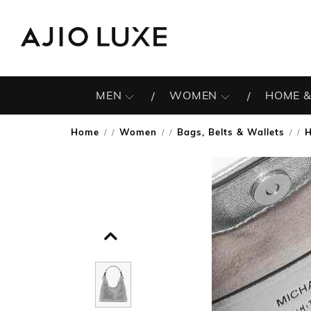
MEN
WOMEN
HOME &
Home
Women
Bags, Belts & Wallets
/
/
/