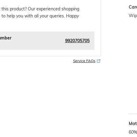
Car
 this product? Our experienced shopping
Wipe
 to help you with all your queries. Happy
umber
9920705705
Service FAQs
Mate
60%