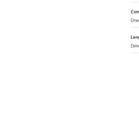
Com
One
Len
Dim