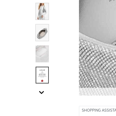
SHOPPING ASSIST