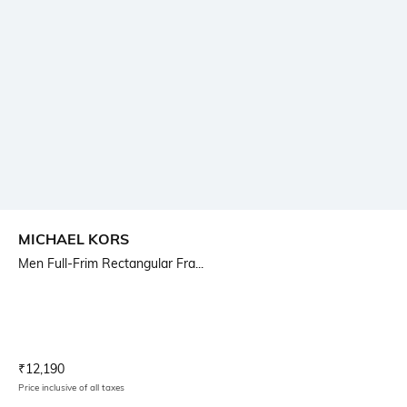
MICHAEL KORS
Men Full-Frim Rectangular Fra...
Current Offer Price:
Actual Price:
₹
12,190
Price inclusive of all taxes