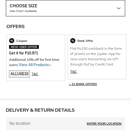
CHOOSE SIZE
Size Chart Available
OFFERS
Coupon
Bank Offer
NEW USER OFFER
Flat Rs150 cashback in the form
Get it for
₹
10,971
of Jewels on the Jupiter App for
new users transacting via UPI
Additional 10% off for first time
through RuPay Credit Card
users
View All Products>
.
T&C
ALLUXE10
T&C
+ 22 BANK OFFERS
DELIVERY & RETURN DETAILS
No location
ENTER YOUR LOCATION