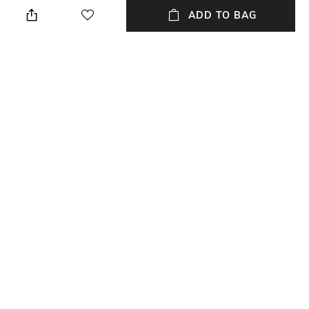
Casual
Lens length: 39.8 mm
ADD TO BAG
Warranty
Frame Material
2-year warranty against
Acetate Frame
manufacturing defects
Package Contains
Lens Width
Package contains: 1 frame
Lens width: 55 mm
NEW
SHOPPING ASSISTANT
TALK TO US
All Frames