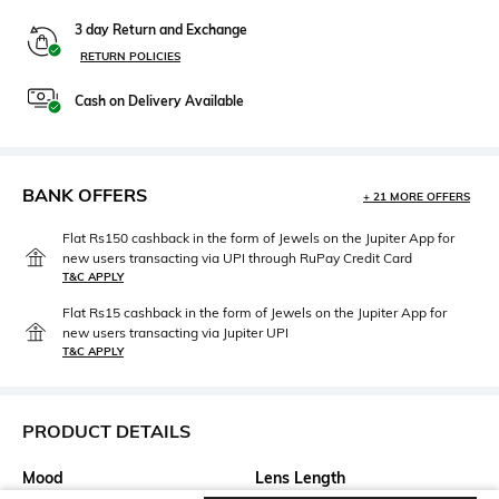
3 day Return and Exchange
RETURN POLICIES
Cash on Delivery Available
BANK OFFERS
+ 21 MORE OFFERS
Flat Rs150 cashback in the form of Jewels on the Jupiter App for
new users transacting via UPI through RuPay Credit Card
T&C APPLY
Flat Rs15 cashback in the form of Jewels on the Jupiter App for
new users transacting via Jupiter UPI
T&C APPLY
PRODUCT DETAILS
Mood
Lens Length