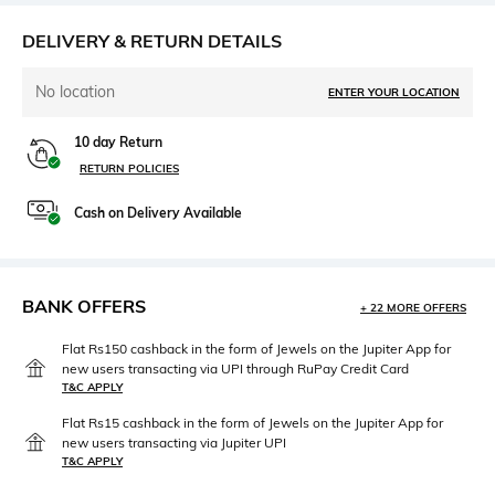
DELIVERY & RETURN DETAILS
No location
ENTER YOUR LOCATION
10 day Return
RETURN POLICIES
Cash on Delivery Available
BANK OFFERS
+ 22 MORE OFFERS
Flat Rs150 cashback in the form of Jewels on the Jupiter App for
new users transacting via UPI through RuPay Credit Card
T&C APPLY
Flat Rs15 cashback in the form of Jewels on the Jupiter App for
new users transacting via Jupiter UPI
T&C APPLY