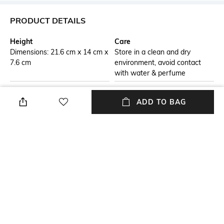
PRODUCT DETAILS
Height
Care
Dimensions: 21.6 cm x 14 cm x
Store in a clean and dry
7.6 cm
environment, avoid contact
with water & perfume
Additional Information 1
Material Detail
ADD TO BAG
This bag brings form and
100% cow leather
function to every day with a
streamlined shape, spacious
interior. ItÃ¢ÂÂs designed for
stylish durability.
Package Contains
Compartment Detail
1 bag, 1 detachable strap
One main compartment, one
interior zipper pocket
Mood
Classic