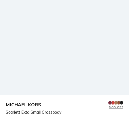
MICHAEL KORS
8 COLORS
Scarlett Exta Small Crossbody