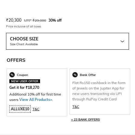
Current Offer Price:
Actual Price:
₹
20,300
MRP
₹
29,000
30% off
Price inclusive of all taxes
CHOOSE SIZE
Size Chart Available
OFFERS
Coupon
Bank Offer
NEW USER OFFER
Flat Rs150 cashback in the form
Get it for
₹
18,270
of Jewels on the Jupiter App for
new users transacting via UPI
Additional 10% off for first time
through RuPay Credit Card
users
View All Products>
.
T&C
ALLUXE10
T&C
+ 23 BANK OFFERS