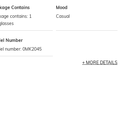
kage Contains
Mood
age contains: 1
Casual
glasses
el Number
el number: 0MK2045
MORE DETAILS