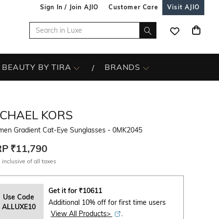
Sign In / Join AJIO
Customer Care
Visit AJIO
BEAUTY BY TIRA
BRANDS
ICHAEL KORS
en Gradient Cat-Eye Sunglasses - 0MK2045
RP
₹11,790
 inclusive of all taxes
Get it for
₹
10611
Use Code
Additional 10% off for first time users
ALLUXE10
View All Products>
.