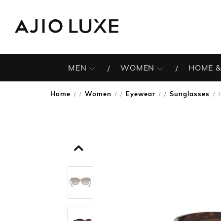
MEN
WOMEN
HOME &
Home
Women
Eyewear
Sunglasses
/
/
/
/