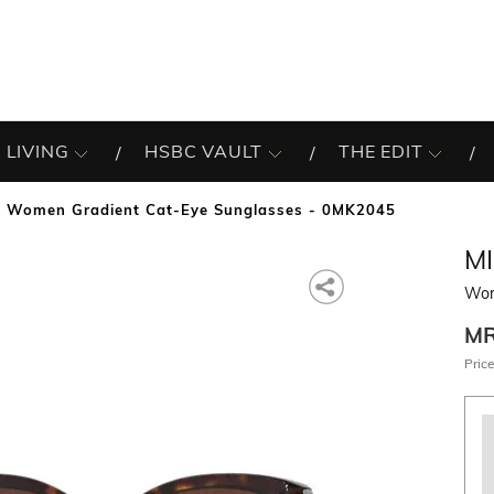
 LIVING
HSBC VAULT
THE EDIT
Women Gradient Cat-Eye Sunglasses - 0MK2045
M
Wom
M
Price