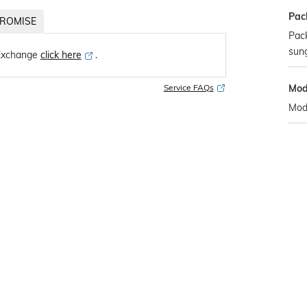
Pac
ROMISE
Pack
sun
Exchange
click here
․
Mod
Service FAQs
Mod