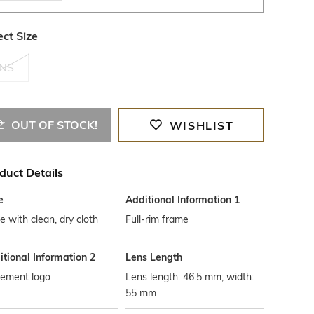
ect Size
NS
OUT OF STOCK!
WISHLIST
duct Details
e
Additional Information 1
 with clean, dry cloth
Full-rim frame
tional Information 2
Lens Length
cement logo
Lens length: 46.5 mm; width:
55 mm