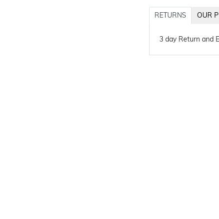
RETURNS
OUR P
3 day Return and 