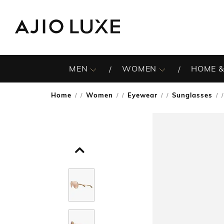
MEN
WOMEN
HOME &
Home
Women
Eyewear
Sunglasses
/
/
/
/