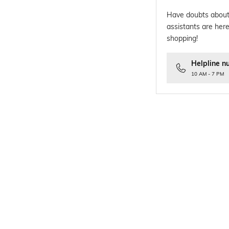
Have doubts about
assistants are here
shopping!
Helpline n
10 AM - 7 PM