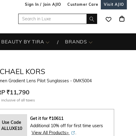
Sign In / Join AJIO
Customer Care
Visit AJIO
BEAUTY BY TIRA
BRANDS
ICHAEL KORS
en Gradient Lens Pilot Sunglasses - 0MK5004
RP
₹11,790
 inclusive of all taxes
Get it for
₹
10611
Use Code
Additional 10% off for first time users
ALLUXE10
View All Products>
.