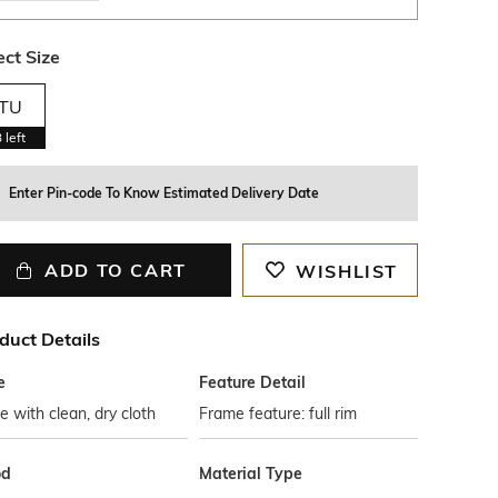
ect Size
TU
3
left
Enter Pin-code To Know Estimated Delivery Date
ADD TO CART
WISHLIST
duct Details
e
Feature Detail
 with clean, dry cloth
Frame feature: full rim
od
Material Type