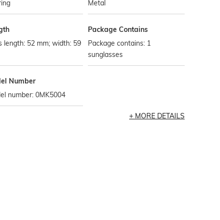
ring
Metal
gth
Package Contains
 length: 52 mm; width: 59
Package contains: 1
sunglasses
el Number
el number: 0MK5004
MORE DETAILS