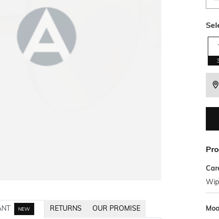
Sel
Pro
Car
Wipe
Mo
ANT
RETURNS
OUR PROMISE
NEW