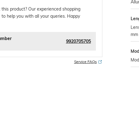
Allu
 this product? Our experienced shopping
 to help you with all your queries. Happy
Len
Lens
mm
umber
9920705705
Mod
Mod
Service FAQs