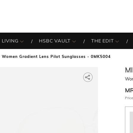
 LIVING
HSBC VAULT
THE EDIT
Women Gradient Lens Pilot Sunglasses - 0MK5004
M
Wom
M
Price