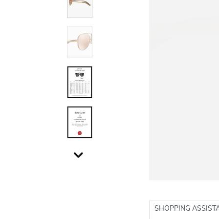
SHOPPING ASSIST