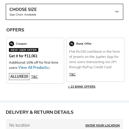
CHOOSE SIZE
Size Chart Available
OFFERS
Coupon
Bank Offer
NEW USER OFFER
Flat Rs150 cashback in the form
Get it for
₹
11,061
of Jewels on the Jupiter App for
new users transacting via UPI
Additional 10% off for first time
through RuPay Credit Card
users
View All Products>
.
T&C
ALLUXE10
T&C
+ 23 BANK OFFERS
DELIVERY & RETURN DETAILS
No location
ENTER YOUR LOCATION