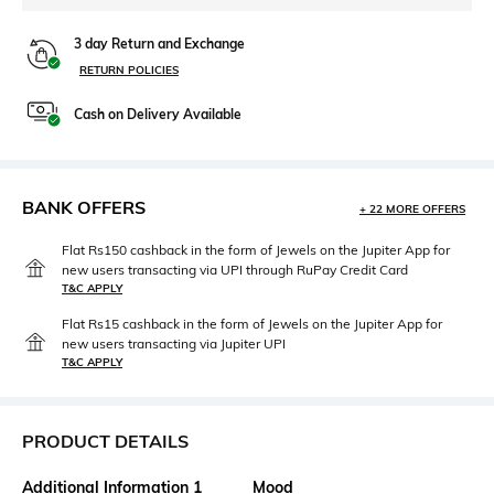
3 day Return and Exchange
RETURN POLICIES
Cash on Delivery Available
BANK OFFERS
+ 22 MORE OFFERS
Flat Rs150 cashback in the form of Jewels on the Jupiter App for
new users transacting via UPI through RuPay Credit Card
T&C APPLY
Flat Rs15 cashback in the form of Jewels on the Jupiter App for
new users transacting via Jupiter UPI
T&C APPLY
PRODUCT DETAILS
Additional Information 1
Mood