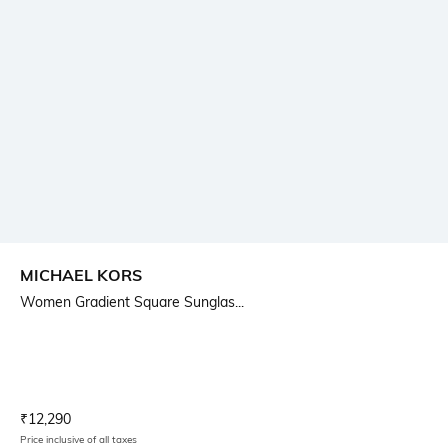
MICHAEL KORS
Women Gradient Square Sunglas...
Current Offer Price:
Actual Price:
₹
12,290
Price inclusive of all taxes