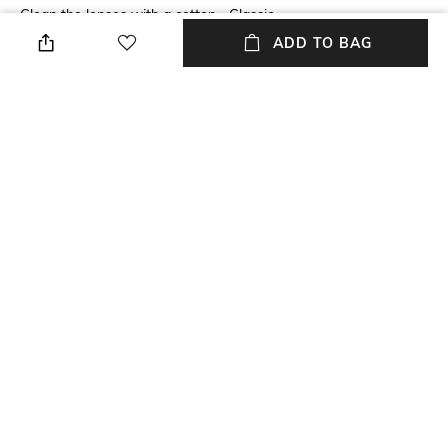
Clean the lenses with a cotton
Classic
cloth
ADD TO BAG
Lens Length
Package Contains
Lens length: 41.8 mm
Package contains: 1
sunglasses
Lens Width
Model Number
Lens width: 52 mm
Model number: 0MK2246U
NEW
SHOPPING ASSISTANT
TALK TO US