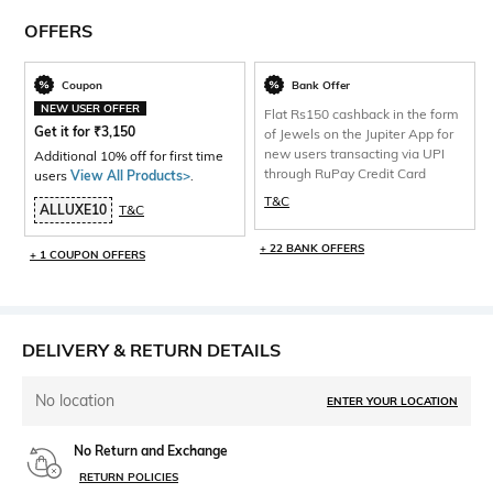
OFFERS
Coupon
Bank Offer
NEW USER OFFER
Flat Rs150 cashback in the form
Get it for
₹
3,150
of Jewels on the Jupiter App for
new users transacting via UPI
Additional 10% off for first time
through RuPay Credit Card
users
View All Products>
.
T&C
ALLUXE10
T&C
+ 22 BANK OFFERS
+ 1 COUPON OFFERS
DELIVERY & RETURN DETAILS
No location
ENTER YOUR LOCATION
No Return and Exchange
RETURN POLICIES