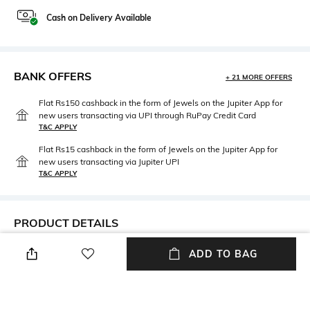
Cash on Delivery Available
BANK OFFERS
+ 21 MORE OFFERS
Flat Rs150 cashback in the form of Jewels on the Jupiter App for
new users transacting via UPI through RuPay Credit Card
T&C APPLY
Flat Rs15 cashback in the form of Jewels on the Jupiter App for
new users transacting via Jupiter UPI
T&C APPLY
PRODUCT DETAILS
Care
Material Type
ADD TO BAG
Avoid contact with water &
Copper
perfume