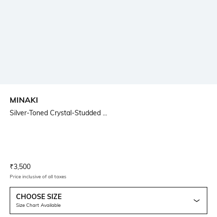
MINAKI
Silver-Toned Crystal-Studded ...
Current Offer Price:
Actual Price:
₹
3,500
Price inclusive of all taxes
CHOOSE SIZE
Size Chart Available