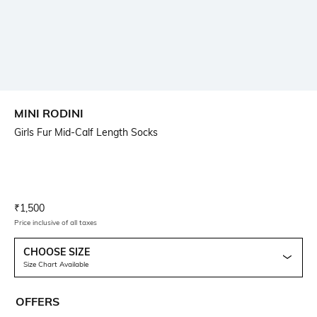
MINI RODINI
Girls Fur Mid-Calf Length Socks
Current Offer Price:
Actual Price:
₹
1,500
Price inclusive of all taxes
CHOOSE SIZE
Size Chart Available
OFFERS