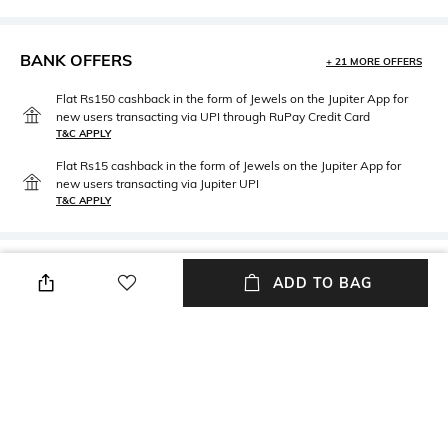
BANK OFFERS
+ 21 MORE OFFERS
Flat Rs150 cashback in the form of Jewels on the Jupiter App for
new users transacting via UPI through RuPay Credit Card
T&C APPLY
Flat Rs15 cashback in the form of Jewels on the Jupiter App for
new users transacting via Jupiter UPI
T&C APPLY
PRODUCT DETAILS
ADD TO BAG
Fabric Composition
Package Contains
100% Cotton
Package contains: 1 pair of
socks
NEW