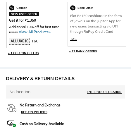
Coupon
Bank Offer
NEW USER OFFER
Flat Rs150 cashback in the form
Get it for
₹
1,350
of Jewels on the Jupiter App for
new users transacting via UPI
Additional 10% off for first time
through RuPay Credit Card
users
View All Products>
.
T&C
ALLUXE10
T&C
+ 22 BANK OFFERS
+ 1 COUPON OFFERS
DELIVERY & RETURN DETAILS
No location
ENTER YOUR LOCATION
No Return and Exchange
RETURN POLICIES
Cash on Delivery Available