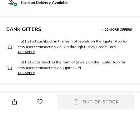
Cash on Delivery Available
BANK OFFERS
+ 22 MORE OFFERS
Flat Rs150 cashback in the form of Jewels on the Jupiter App for
new users transacting via UPI through RuPay Credit Card
T&C APPLY
Flat Rs15 cashback in the form of Jewels on the Jupiter App for
new users transacting via Jupiter UPI
T&C APPLY
PRODUCT DETAILS
OUT OF STOCK
Neckline
Package Contains
Round
Package contains: 1
sweatshirt
Wash Care
Fabric