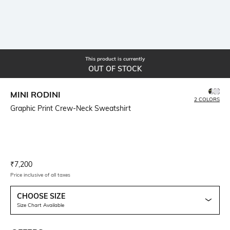
This product is currently
OUT OF STOCK
MINI RODINI
2 COLORS
Graphic Print Crew-Neck Sweatshirt
Current Offer Price:
Actual Price:
₹
7,200
Price inclusive of all taxes
CHOOSE SIZE
Size Chart Available