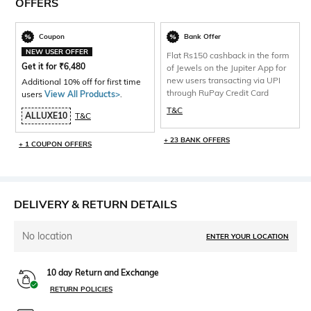
OFFERS
Coupon
Bank Offer
NEW USER OFFER
Flat Rs150 cashback in the form
Get it for
₹
6,480
of Jewels on the Jupiter App for
new users transacting via UPI
Additional 10% off for first time
through RuPay Credit Card
users
View All Products>
.
T&C
ALLUXE10
T&C
+ 23 BANK OFFERS
+ 1 COUPON OFFERS
DELIVERY & RETURN DETAILS
No location
ENTER YOUR LOCATION
10 day Return and Exchange
RETURN POLICIES