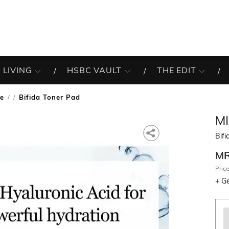
 LIVING
HSBC VAULT
THE EDIT
re
Bifida Toner Pad
/
M
Bifi
M
Price
+
Ge