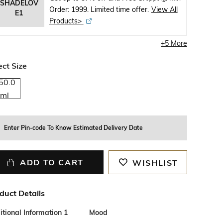
SHADELOV
Order: 1999. Limited time offer.
View All
E1
Products>
+
5
More
ect Size
50.0
ml
Enter Pin-code To Know Estimated Delivery Date
ADD TO CART
WISHLIST
duct Details
tional Information 1
Mood