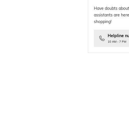
Have doubts about
assistants are here
shopping!
Helpline n
10 AM - 7 PM