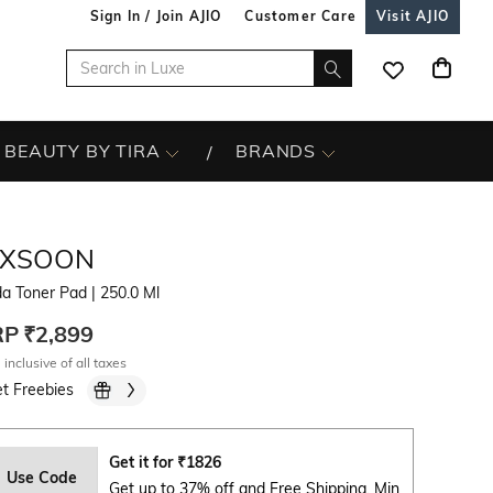
Sign In / Join AJIO
Customer Care
Visit AJIO
BEAUTY BY TIRA
BRANDS
IXSOON
da Toner Pad
| 250.0 Ml
RP
₹2,899
 inclusive of all taxes
t Freebies
Get it for
₹
1826
Use Code
Get up to 37% off and Free Shipping. Min