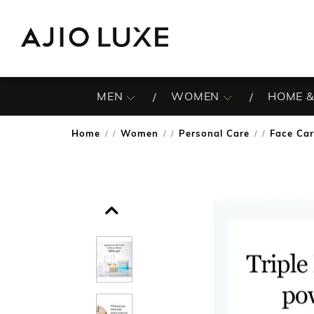
MEN
WOMEN
HOME &
Home
Women
Personal Care
Face Ca
/
/
/