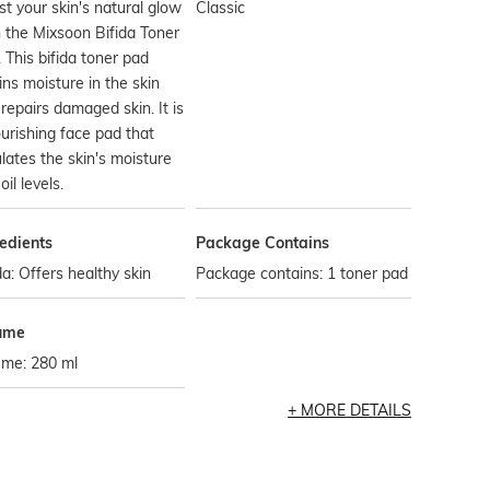
t your skin's natural glow
Classic
 the Mixsoon Bifida Toner
 This bifida toner pad
ins moisture in the skin
repairs damaged skin. It is
urishing face pad that
lates the skin's moisture
oil levels.
edients
Package Contains
da: Offers healthy skin
Package contains: 1 toner pad
ume
ume: 280 ml
MORE DETAILS