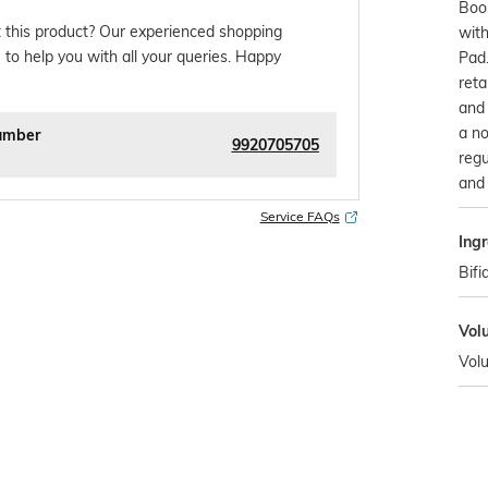
Boos
 this product? Our experienced shopping
with
 to help you with all your queries. Happy
Pad.
reta
and 
a no
umber
9920705705
regu
and 
Service FAQs
Ingr
Bifi
Vol
Vol