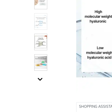
SHOPPING ASSIST