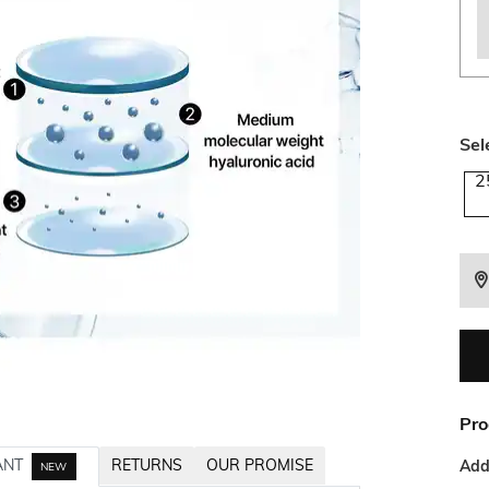
Sel
2
Pro
ANT
RETURNS
OUR PROMISE
Addi
NEW