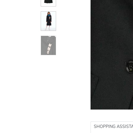
SHOPPING ASSIST