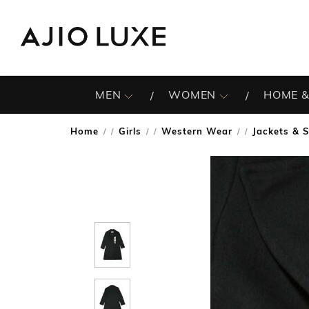
MEN
WOMEN
HOME &
Home
Girls
Western Wear
Jackets & 
/
/
/