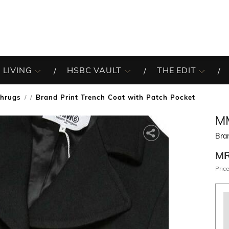
 LIVING
HSBC VAULT
THE EDIT
Shrugs
Brand Print Trench Coat with Patch Pocket
/
M
Bran
M
Price