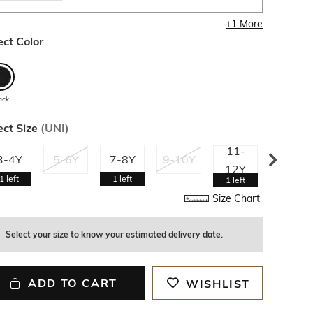
+
1
More
ect Color
ack
ect Size
(
UNI
)
11-
13-
3-4Y
5-6Y
7-8Y
9-10Y
12Y
14Y
1
left
1
left
1
left
1
left
Size Chart
Select your size to know your estimated delivery date.
ADD TO CART
WISHLIST