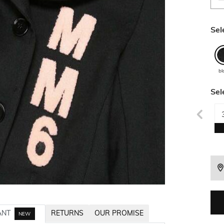
Sel
bl
Sel
ANT
RETURNS
OUR PROMISE
NEW