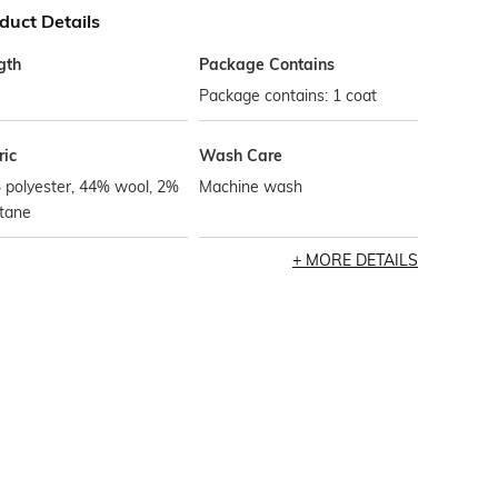
duct Details
gth
Package Contains
Package contains: 1 coat
ric
Wash Care
 polyester, 44% wool, 2%
Machine wash
stane
MORE DETAILS