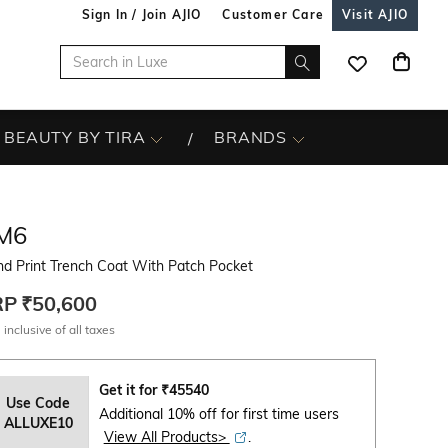
Sign In / Join AJIO
Customer Care
Visit AJIO
BEAUTY BY TIRA
BRANDS
M6
d Print Trench Coat With Patch Pocket
RP
₹50,600
 inclusive of all taxes
Get it for
₹
45540
Use Code
Additional 10% off for first time users
ALLUXE10
View All Products>
.