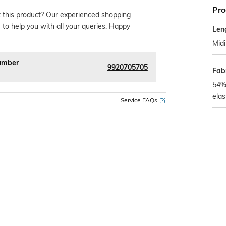
Pro
 this product? Our experienced shopping
 to help you with all your queries. Happy
Len
Midi
umber
9920705705
Fab
54%
ela
Service FAQs