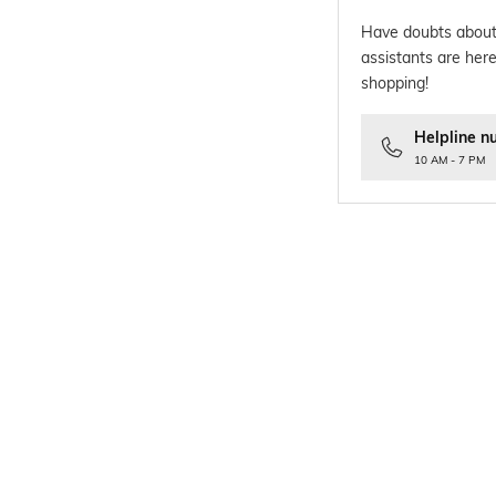
Have doubts about
assistants are here
shopping!
Helpline n
10 AM - 7 PM