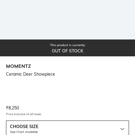
This product is currently
OUT OF STOCK
MOMENTZ
Ceramic Deer Showpiece
Current Offer Price:
Actual Price:
₹
8,250
Price inclusive of all taxes
CHOOSE SIZE
Size Chart Available