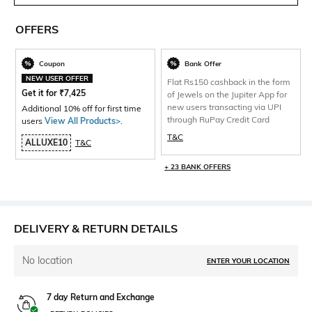
OFFERS
Coupon
Bank Offer
NEW USER OFFER
Flat Rs150 cashback in the form
Get it for
₹
7,425
of Jewels on the Jupiter App for
new users transacting via UPI
Additional 10% off for first time
through RuPay Credit Card
users
View All Products>
.
T&C
ALLUXE10
T&C
+ 23 BANK OFFERS
DELIVERY & RETURN DETAILS
No location
ENTER YOUR LOCATION
7 day Return and Exchange