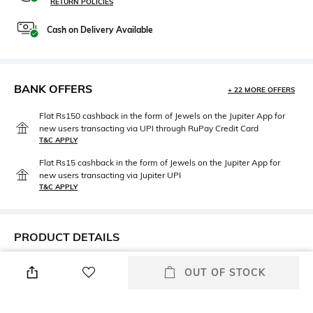
RETURN POLICIES
Cash on Delivery Available
BANK OFFERS
+ 22 MORE OFFERS
Flat Rs150 cashback in the form of Jewels on the Jupiter App for
new users transacting via UPI through RuPay Credit Card
T&C APPLY
Flat Rs15 cashback in the form of Jewels on the Jupiter App for
new users transacting via Jupiter UPI
T&C APPLY
PRODUCT DETAILS
Height
Care
OUT OF STOCK
Height: 47 cm
n/a
Length
Color Family