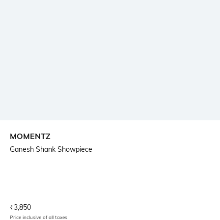
MOMENTZ
Ganesh Shank Showpiece
Current Offer Price:
Actual Price:
₹
3,850
Price inclusive of all taxes