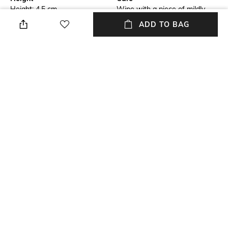
Height: 4.5 cm
Wipe with a piece of mildly
wet cloth
ADD TO BAG
Length
Color Family
Length: 12.5 cm
Silver
packageContains
Material
Package contains: 1 ganesh
Metal
shankh
Material Free Text
Metal
NEW
SHOPPING ASSISTANT
TALK TO US