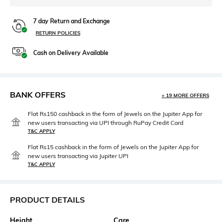
7 day Return and Exchange
RETURN POLICIES
Cash on Delivery Available
BANK OFFERS
+ 19 MORE OFFERS
Flat Rs150 cashback in the form of Jewels on the Jupiter App for
new users transacting via UPI through RuPay Credit Card
T&C APPLY
Flat Rs15 cashback in the form of Jewels on the Jupiter App for
new users transacting via Jupiter UPI
T&C APPLY
PRODUCT DETAILS
Height
Care