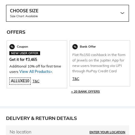
CHOOSE SIZE
Size Chart Available
OFFERS
Coupon
Bank Offer
NEW USER OFFER
Flat Rs150 cashback in the form
Get it for
₹
3,465
of Jewels on the Jupiter App for
new users transacting via UPI
Additional 10% off for first time
through RuPay Credit Card
users
View All Products>
.
T&C
ALLUXE10
T&C
+ 20 BANK OFFERS
DELIVERY & RETURN DETAILS
No location
ENTER YOUR LOCATION