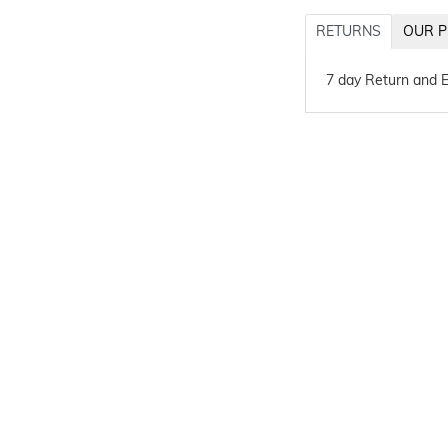
RETURNS
OUR P
7 day Return and 