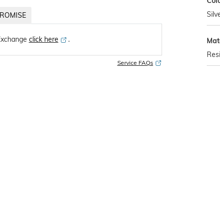
Col
Silv
ROMISE
Exchange
click here
․
Mat
Res
Service FAQs