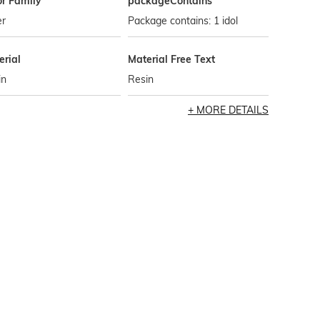
or Family
packageContains
er
Package contains: 1 idol
erial
Material Free Text
in
Resin
MORE DETAILS