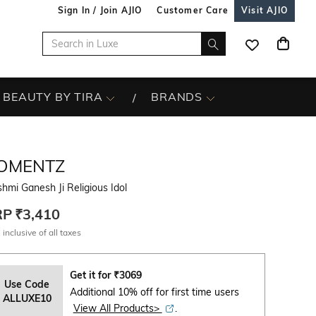
Sign In / Join AJIO
Customer Care
Visit AJIO
BEAUTY BY TIRA
BRANDS
OMENTZ
hmi Ganesh Ji Religious Idol
RP
₹3,410
 inclusive of all taxes
Get it for
₹
3069
Use Code
Additional 10% off for first time users
ALLUXE10
View All Products>
.