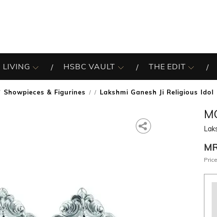
 LIVING
HSBC VAULT
THE EDIT
Showpieces & Figurines
Lakshmi Ganesh Ji Religious Idol
/
M
Laks
M
Price