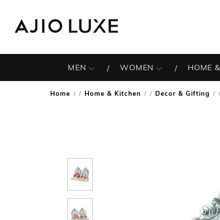
MEN
WOMEN
HOME &
Home
Home & Kitchen
Decor & Gifting
/
/
/