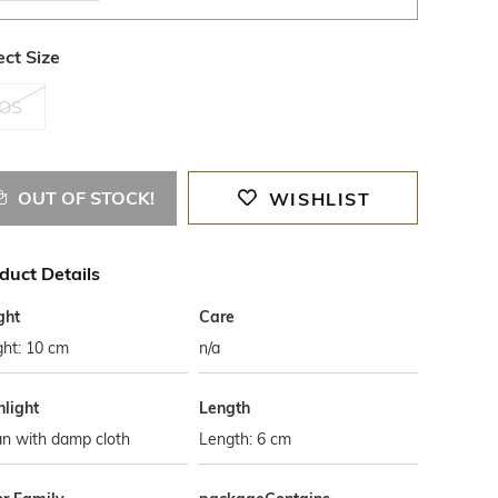
ect Size
OS
OUT OF STOCK!
WISHLIST
duct Details
ght
Care
ght: 10 cm
n/a
hlight
Length
an with damp cloth
Length: 6 cm