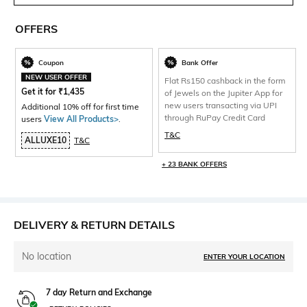
OFFERS
Coupon
Bank Offer
NEW USER OFFER
Flat Rs150 cashback in the form
Get it for
₹
1,435
of Jewels on the Jupiter App for
new users transacting via UPI
Additional 10% off for first time
through RuPay Credit Card
users
View All Products>
.
T&C
ALLUXE10
T&C
+ 23 BANK OFFERS
DELIVERY & RETURN DETAILS
No location
ENTER YOUR LOCATION
7 day Return and Exchange