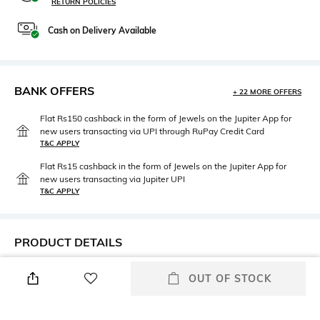
RETURN POLICIES
Cash on Delivery Available
BANK OFFERS
+ 22 MORE OFFERS
Flat Rs150 cashback in the form of Jewels on the Jupiter App for
new users transacting via UPI through RuPay Credit Card
T&C APPLY
Flat Rs15 cashback in the form of Jewels on the Jupiter App for
new users transacting via Jupiter UPI
T&C APPLY
PRODUCT DETAILS
Height
Care
OUT OF STOCK
Height: 20 cm
n/a
Highlight
Length