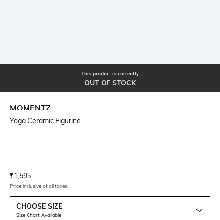
This product is currently
OUT OF STOCK
MOMENTZ
Yoga Ceramic Figurine
Current Offer Price:
Actual Price:
₹
1,595
Price inclusive of all taxes
CHOOSE SIZE
Size Chart Available