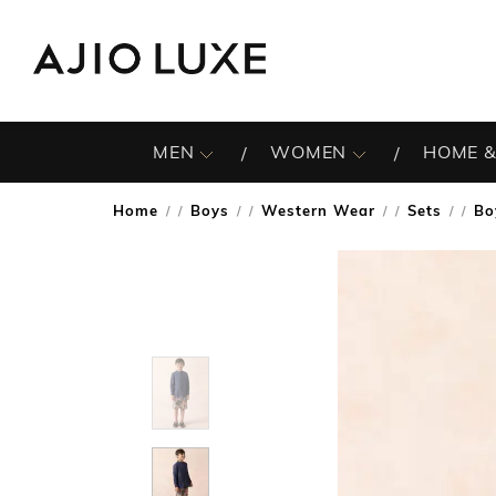
MEN
WOMEN
HOME &
Home
Boys
Western Wear
Sets
Bo
/
/
/
/