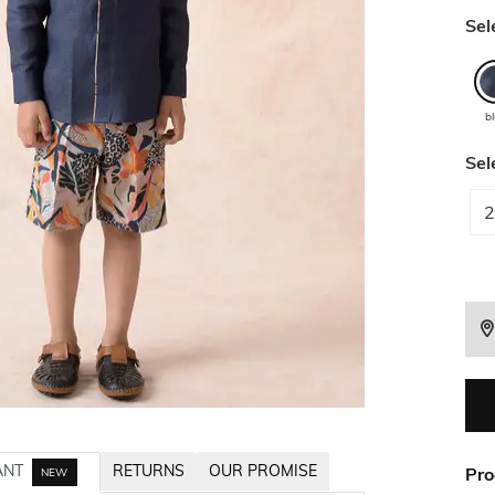
Sel
b
Sel
2
ANT
RETURNS
OUR PROMISE
Pro
NEW