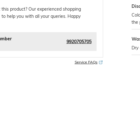
Dis
 this product? Our experienced shopping
Colo
 to help you with all your queries. Happy
the 
umber
Was
9920705705
Dry 
Service FAQs