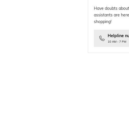
Have doubts about
assistants are here
shopping!
Helpline n
10 AM - 7 PM