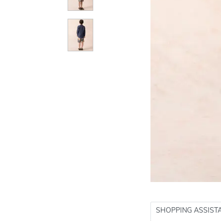
SHOPPING ASSIST