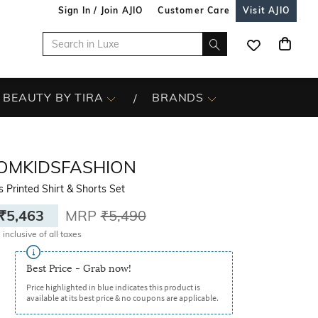
Sign In / Join AJIO
Customer Care
Visit AJIO
BEAUTY BY TIRA
BRANDS
OMKIDSFASHION
 Printed Shirt & Shorts Set
₹5,463
MRP
₹5,490
 inclusive of all taxes
Best Price - Grab now!
Price highlighted in blue indicates this product is
available at its best price & no coupons are applicable.