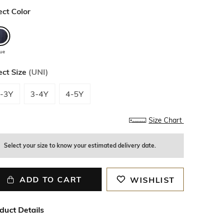
ect Color
lue
ect Size
(
UNI
)
-3Y
3-4Y
4-5Y
Size Chart
Select your size to know your estimated delivery date.
ADD TO CART
WISHLIST
duct Details