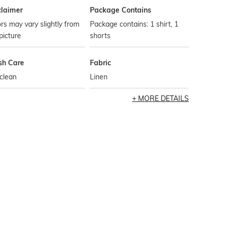
claimer
Package Contains
rs may vary slightly from
Package contains: 1 shirt, 1
picture
shorts
h Care
Fabric
clean
Linen
MORE DETAILS