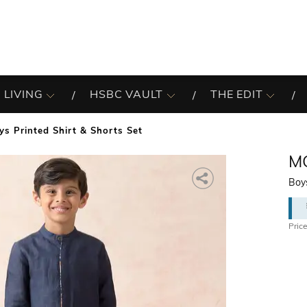
 LIVING
HSBC VAULT
THE EDIT
ys Printed Shirt & Shorts Set
M
Boys
Price