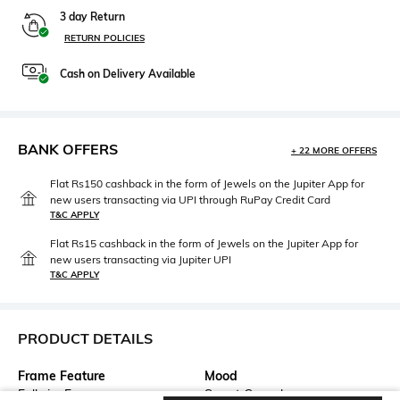
3 day Return
RETURN POLICIES
Cash on Delivery Available
BANK OFFERS
+ 22 MORE OFFERS
Flat Rs150 cashback in the form of Jewels on the Jupiter App for
new users transacting via UPI through RuPay Credit Card
T&C APPLY
Flat Rs15 cashback in the form of Jewels on the Jupiter App for
new users transacting via Jupiter UPI
T&C APPLY
PRODUCT DETAILS
Frame Feature
Mood
Full-rim Frame
Smart Casual