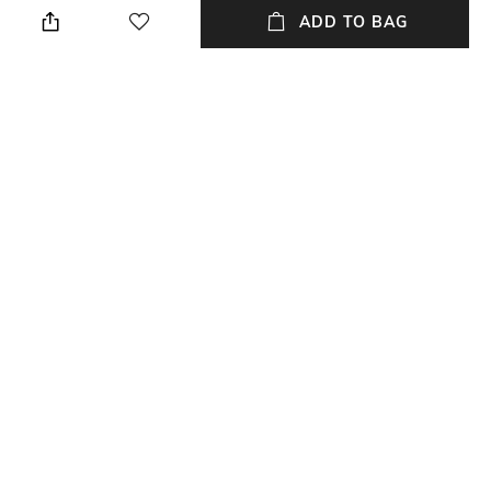
ADD TO BAG
Lens Length
Frame Material
Lens length: 53 mm
Acetate Frame
Lens Material
Package Contains
Polycarbonate Lens
Package contains: 1
sunglasses
Lens Width
Model Number
Lens width: 21 mm
Model number: ML0210 26Q
NEW
SHOPPING ASSISTANT
TALK TO US