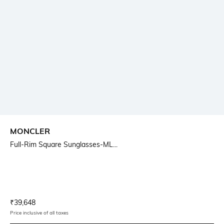
MONCLER
Full-Rim Square Sunglasses-ML...
Current Offer Price:
Actual Price:
₹
39,648
Price inclusive of all taxes