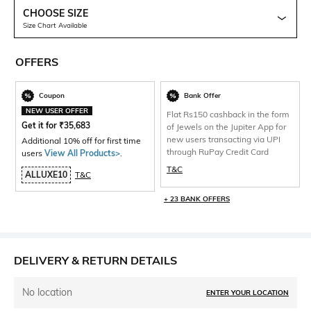
CHOOSE SIZE
Size Chart Available
OFFERS
Coupon
Bank Offer
NEW USER OFFER
Flat Rs150 cashback in the form
Get it for
₹
35,683
of Jewels on the Jupiter App for
new users transacting via UPI
Additional 10% off for first time
through RuPay Credit Card
users
View All Products>
.
T&C
ALLUXE10
T&C
+ 23 BANK OFFERS
DELIVERY & RETURN DETAILS
No location
ENTER YOUR LOCATION