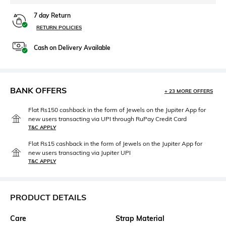
7 day Return
RETURN POLICIES
Cash on Delivery Available
BANK OFFERS
+ 23 MORE OFFERS
Flat Rs150 cashback in the form of Jewels on the Jupiter App for
new users transacting via UPI through RuPay Credit Card
T&C APPLY
Flat Rs15 cashback in the form of Jewels on the Jupiter App for
new users transacting via Jupiter UPI
T&C APPLY
PRODUCT DETAILS
Care
Strap Material