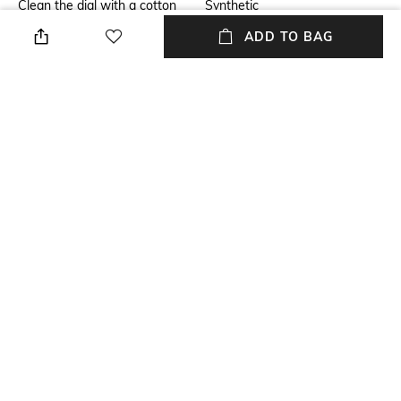
Clean the dial with a cotton
Synthetic
cloth
ADD TO BAG
Warranty
Strap Width
2-year warranty against
Strap width: 20 mm
manufacturing defects
Dial Height
Package Contains
Dial height: 8 mm
Package contains: 1 watch
Dial Width
Dial width: 40 mm
NEW
SHOPPING ASSISTANT
TALK TO US