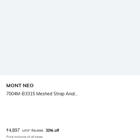
MONT NEO
7004M-B3315 Meshed Strap Anal...
Current Offer Price:
Actual Price:
₹
4,897
MRP
₹
6,995
30% off
Price inclusive of all taxes