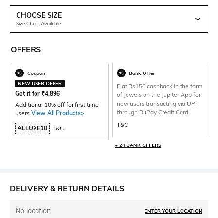
CHOOSE SIZE
Size Chart Available
OFFERS
Coupon
Bank Offer
NEW USER OFFER
Flat Rs150 cashback in the form
Get it for
₹
4,896
of Jewels on the Jupiter App for
new users transacting via UPI
Additional 10% off for first time
through RuPay Credit Card
users
View All Products>
.
T&C
ALLUXE10
T&C
+ 24 BANK OFFERS
DELIVERY & RETURN DETAILS
No location
ENTER YOUR LOCATION