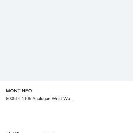
MONT NEO
8005T-L1105 Analogue Wrist Wa...