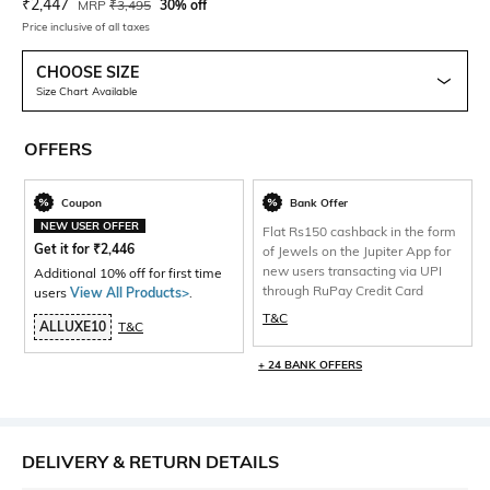
Current Offer Price:
Actual Price:
₹
2,447
MRP
₹
3,495
30% off
Price inclusive of all taxes
CHOOSE SIZE
Size Chart Available
OFFERS
Coupon
Bank Offer
NEW USER OFFER
Flat Rs150 cashback in the form
Get it for
₹
2,446
of Jewels on the Jupiter App for
new users transacting via UPI
Additional 10% off for first time
through RuPay Credit Card
users
View All Products>
.
T&C
ALLUXE10
T&C
+ 24 BANK OFFERS
DELIVERY & RETURN DETAILS