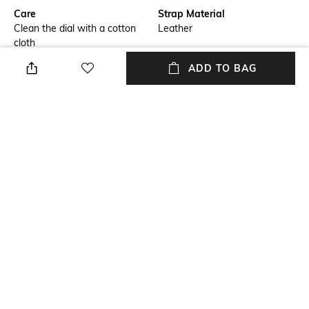
Care
Strap Material
Clean the dial with a cotton
Leather
cloth
ADD TO BAG
Warranty
Strap Width
2-year warranty against
Strap width: 22 mm
manufacturing defects
Dial Height
Package Contains
Dial height: 8 mm
Package contains: 1 watch
Dial Width
Dial width: 44 mm
NEW
SHOPPING ASSISTANT
TALK TO US