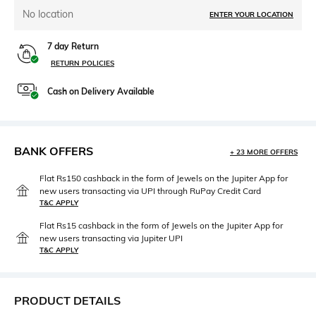
No location
ENTER YOUR LOCATION
7 day Return
RETURN POLICIES
Cash on Delivery Available
BANK OFFERS
+ 23 MORE OFFERS
Flat Rs150 cashback in the form of Jewels on the Jupiter App for
new users transacting via UPI through RuPay Credit Card
T&C APPLY
Flat Rs15 cashback in the form of Jewels on the Jupiter App for
new users transacting via Jupiter UPI
T&C APPLY
PRODUCT DETAILS