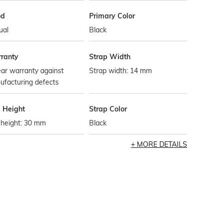
od
Primary Color
ual
Black
ranty
Strap Width
ar warranty against
Strap width: 14 mm
ufacturing defects
l Height
Strap Color
 height: 30 mm
Black
MORE DETAILS