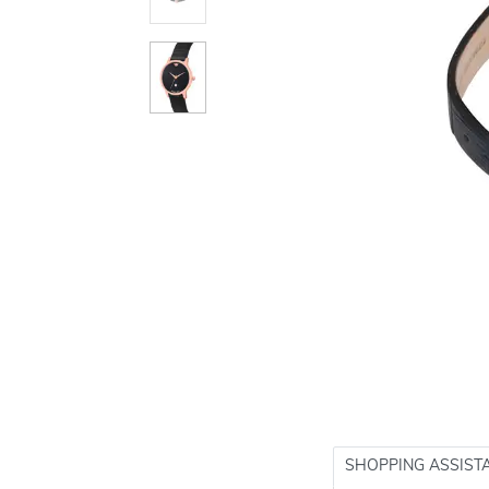
SHOPPING ASSIST