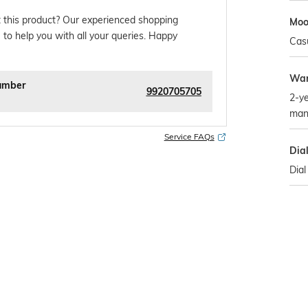
 this product? Our experienced shopping
Mo
 to help you with all your queries. Happy
Cas
War
umber
9920705705
2-ye
man
Service FAQs
Dia
Dial