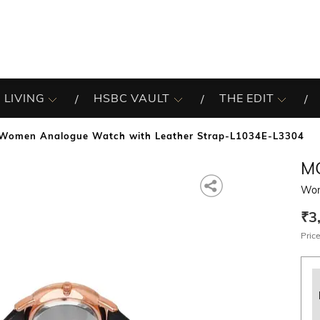
 LIVING
HSBC VAULT
THE EDIT
Women Analogue Watch with Leather Strap-L1034E-L3304
M
Wom
₹3
Price