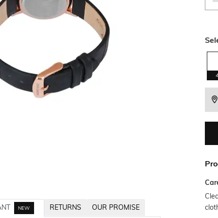
Sel
Pro
Car
Clea
clot
ANT
RETURNS
OUR PROMISE
NEW