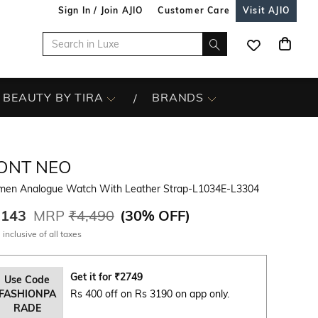
Sign In / Join AJIO
Customer Care
Visit AJIO
BEAUTY BY TIRA
BRANDS
ONT NEO
en Analogue Watch With Leather Strap-L1034E-L3304
,143
MRP
₹4,490
(
30% OFF
)
 inclusive of all taxes
Get it for
₹
2749
Use Code
FASHIONPA
Rs 400 off on Rs 3190 on app only.
RADE