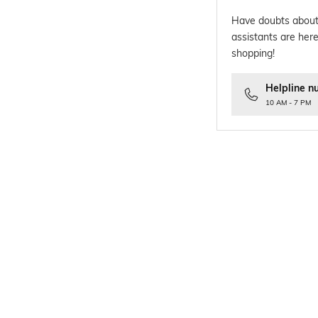
Have doubts about
assistants are here
shopping!
Helpline n
10 AM - 7 PM