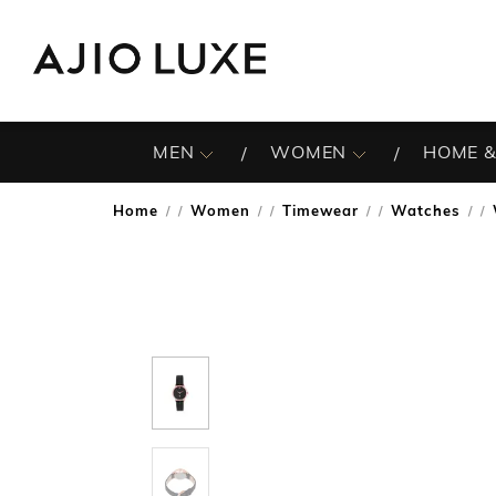
MEN
WOMEN
HOME &
Home
Women
Timewear
Watches
/
/
/
/