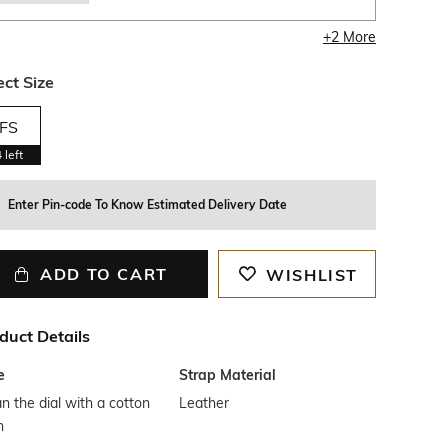
+
2
More
ect Size
FS
4
left
Enter Pin-code To Know Estimated Delivery Date
ADD TO CART
WISHLIST
duct Details
e
Strap Material
n the dial with a cotton
Leather
h