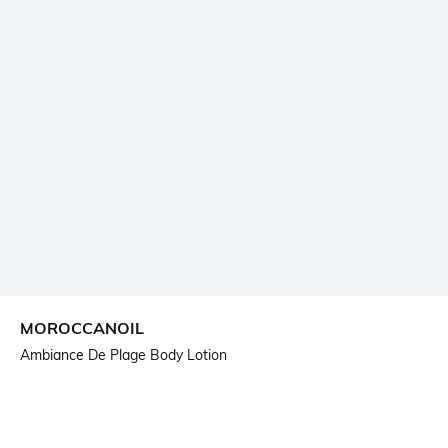
MOROCCANOIL
Ambiance De Plage Body Lotion