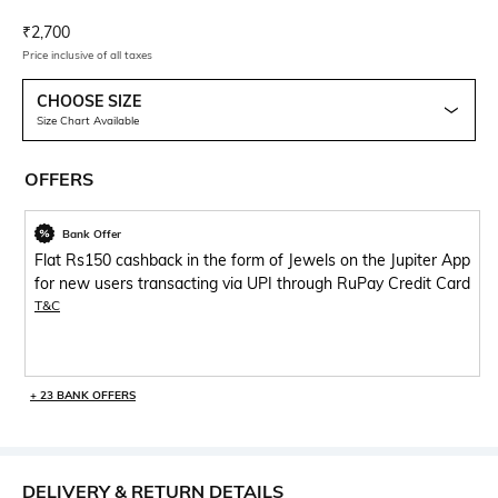
Current Offer Price:
Actual Price:
₹
2,700
Price inclusive of all taxes
CHOOSE SIZE
Size Chart Available
OFFERS
Bank Offer
Flat Rs150 cashback in the form of Jewels on the Jupiter App
for new users transacting via UPI through RuPay Credit Card
T&C
+ 23 BANK OFFERS
DELIVERY & RETURN DETAILS