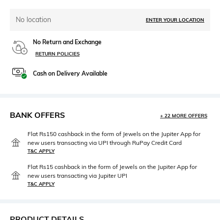
No location
ENTER YOUR LOCATION
No Return and Exchange
RETURN POLICIES
Cash on Delivery Available
BANK OFFERS
+ 22 MORE OFFERS
Flat Rs150 cashback in the form of Jewels on the Jupiter App for
new users transacting via UPI through RuPay Credit Card
T&C APPLY
Flat Rs15 cashback in the form of Jewels on the Jupiter App for
new users transacting via Jupiter UPI
T&C APPLY
PRODUCT DETAILS