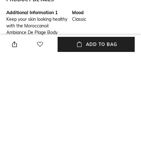
Additional Information 1
Mood
Keep your skin looking healthy
Classic
with the Moroccanoil
Ambiance De Plage Body
Lotion. This conditioning body
ADD TO BAG
lotion is infused with the
goodness of argan oil, tsubaki
oil, aloe vera, and evening
primrose oil to moisturize and
soften your skin. Also, the
ultra-light formula of the
Moroccanoil body lotion
absorbs quickly into the skin
and does not leave behind a
greasy residue.
Package Contains
Volume
Package contains: 1 lotion
Volume: 360 ml