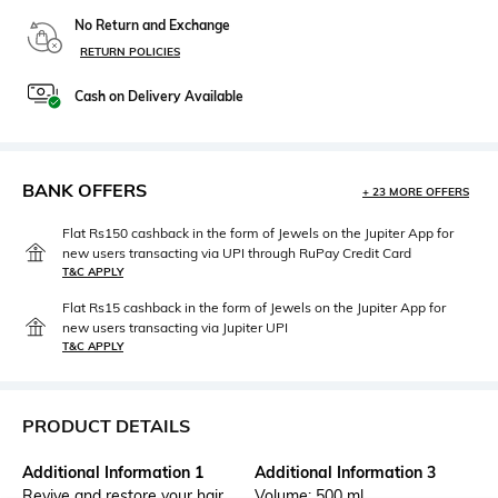
No Return and Exchange
RETURN POLICIES
Cash on Delivery Available
BANK OFFERS
+ 23 MORE OFFERS
Flat Rs150 cashback in the form of Jewels on the Jupiter App for
new users transacting via UPI through RuPay Credit Card
T&C APPLY
Flat Rs15 cashback in the form of Jewels on the Jupiter App for
new users transacting via Jupiter UPI
T&C APPLY
PRODUCT DETAILS
Additional Information 1
Additional Information 3
Revive and restore your hair
Volume: 500 ml