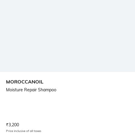
MOROCCANOIL
Moisture Repair Shampoo
Current Offer Price:
Actual Price:
₹
3,200
Price inclusive of all taxes