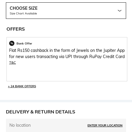
CHOOSE SIZE
Size Chart Available
OFFERS
Bank Offer
Flat Rs150 cashback in the form of Jewels on the Jupiter App
for new users transacting via UPI through RuPay Credit Card
T&C
+ 24 BANK OFFERS
DELIVERY & RETURN DETAILS
No location
ENTER YOUR LOCATION