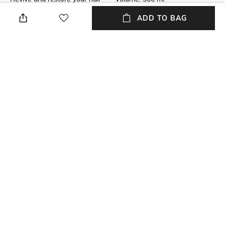
with the Moroccanoil Moisture
ADD TO BAG
Repair Shampoo. Infused with
antioxidant-rich argan oil,
keratin proteins, and fatty
acids, this moisturizing
shampoo strengthens broken
strands and helps repair dead
ends.
Mood
Package Contains
Classic
Package contains: 1 shampoo
NEW
SHOPPING ASSISTANT
TALK TO US