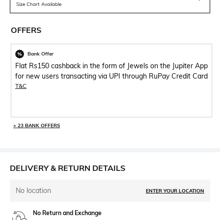
Size Chart Available
OFFERS
Bank Offer
Flat Rs150 cashback in the form of Jewels on the Jupiter App
for new users transacting via UPI through RuPay Credit Card
T&C
+ 23 BANK OFFERS
DELIVERY & RETURN DETAILS
No location
ENTER YOUR LOCATION
No Return and Exchange