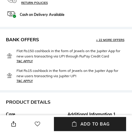
RETURN POLICIES
Cash on Delivery Available
BANK OFFERS
+ 22 MORE OFFERS
Flat Rs150 cashback in the form of Jewels on the Jupiter App for
new users transacting via UPI through RuPay Credit Card
T&C APPLY
Flat Rs15 cashback in the form of Jewels on the Jupiter App for
new users transacting via Jupiter UPI
T&C APPLY
PRODUCT DETAILS
Care
Additional Information 1
Wipe gently with a clean, dry
A4
ADD TO BAG
cloth when needed