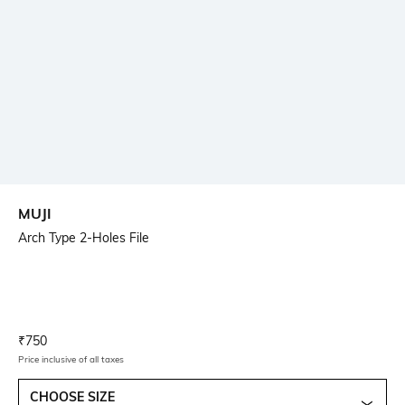
MUJI
Arch Type 2-Holes File
Current Offer Price:
Actual Price:
₹
750
Price inclusive of all taxes
CHOOSE SIZE