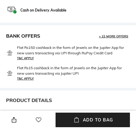
Cash on Delivery Available
BANK OFFERS
+ 22 MORE OFFERS
Flat Rs150 cashback in the form of Jewels on the Jupiter App for
new users transacting via UPI through RuPay Credit Card
T&C APPLY
Flat Rs15 cashback in the form of Jewels on the Jupiter App for
new users transacting via Jupiter UPI
T&C APPLY
PRODUCT DETAILS
Height
Care
Dimensions: 2.5 cm x 17.5 cm
Wipe gently with a clean, dry
ADD TO BAG
cloth when needed