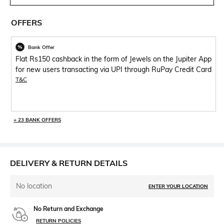
OFFERS
Bank Offer
Flat Rs150 cashback in the form of Jewels on the Jupiter App
for new users transacting via UPI through RuPay Credit Card
T&C
+ 23 BANK OFFERS
DELIVERY & RETURN DETAILS
No location
ENTER YOUR LOCATION
No Return and Exchange
RETURN POLICIES