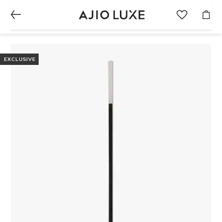
EXCLUSIVE