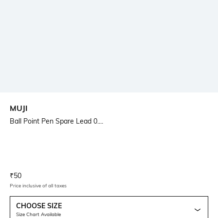
MUJI
Ball Point Pen Spare Lead 0....
Current Offer Price:
Actual Price:
₹
50
Price inclusive of all taxes
CHOOSE SIZE
Size Chart Available