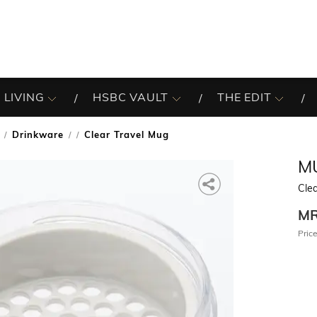
 LIVING
HSBC VAULT
THE EDIT
Drinkware
Clear Travel Mug
/
MU
Clea
M
Price