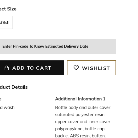
ect Size
50ML
Enter Pin-code To Know Estimated Delivery Date
ADD TO CART
WISHLIST
duct Details
e
Additional Information 1
d wash
Bottle body and outer cover:
saturated polyester resin;
upper cover and inner cover:
polypropylene; bottle cap
buckle: ABS resin; button: