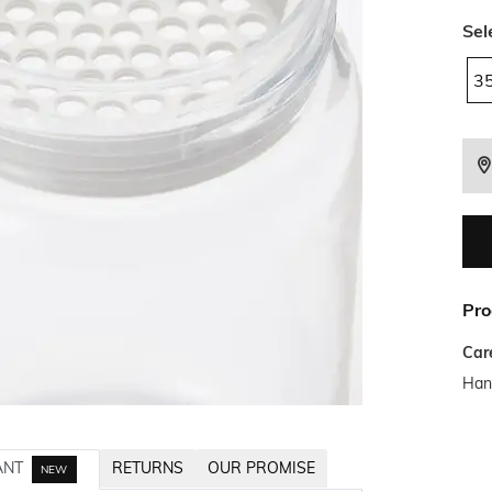
Sel
3
Pro
Car
Han
ANT
RETURNS
OUR PROMISE
NEW