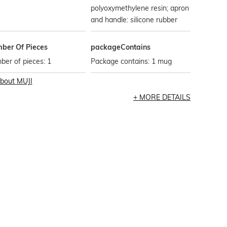
polyoxymethylene resin; apron
and handle: silicone rubber
ber Of Pieces
packageContains
er of pieces: 1
Package contains: 1 mug
bout
MUJI
MORE DETAILS