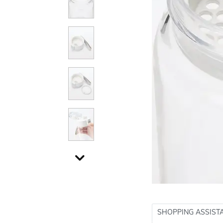
SHOPPING ASSIST