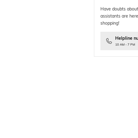
Have doubts about
assistants are here
shopping!
Helpline n
10 AM - 7 PM