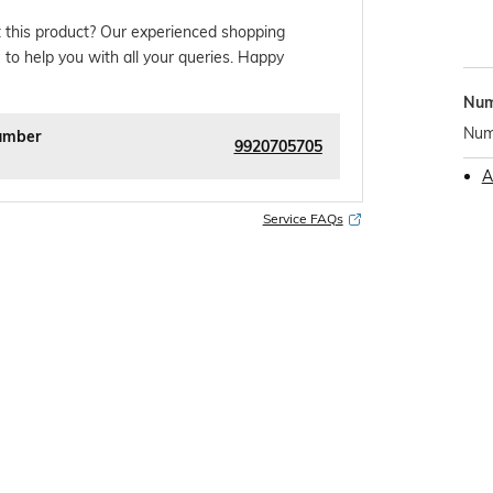
 this product? Our experienced shopping
 to help you with all your queries. Happy
Num
Numb
umber
9920705705
A
Service FAQs