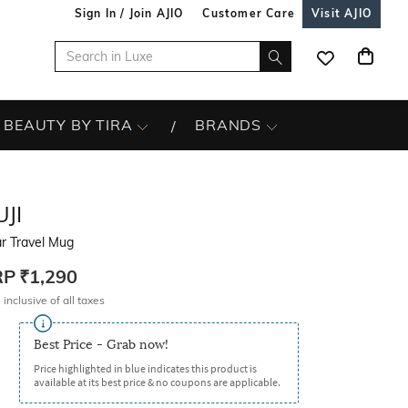
Sign In / Join AJIO
Customer Care
Visit AJIO
BEAUTY BY TIRA
BRANDS
JI
r Travel Mug
RP
₹1,290
 inclusive of all taxes
Best Price - Grab now!
Price highlighted in blue indicates this product is
available at its best price & no coupons are applicable.