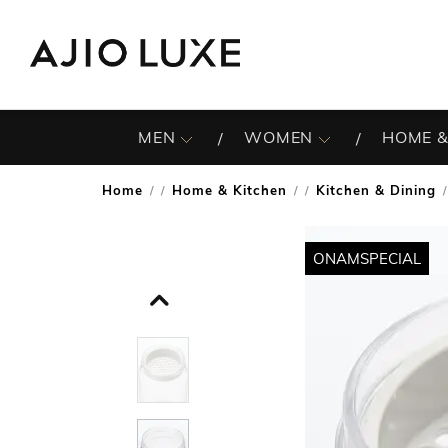
MEN
WOMEN
HOME &
Home
Home & Kitchen
Kitchen & Dining
/
/
/
ONAMSPECIAL
ONAMSPECIAL
ONAMSPECIAL
ONAMSPECIAL
ONAMSPECIAL