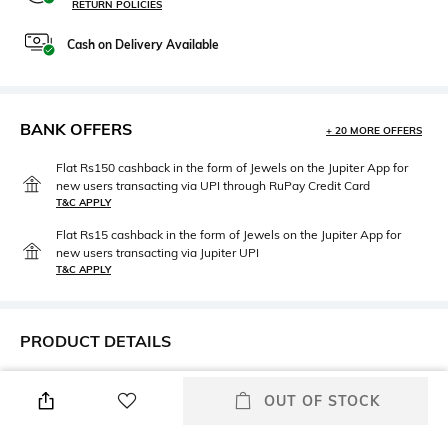
RETURN POLICIES
Cash on Delivery Available
BANK OFFERS
+ 20 MORE OFFERS
Flat Rs150 cashback in the form of Jewels on the Jupiter App for
new users transacting via UPI through RuPay Credit Card
T&C APPLY
Flat Rs15 cashback in the form of Jewels on the Jupiter App for
new users transacting via Jupiter UPI
T&C APPLY
PRODUCT DETAILS
Care
Length
OUT OF STOCK
Machine wash cold
Duvet cover dimensions : 210
cm x 210 cm