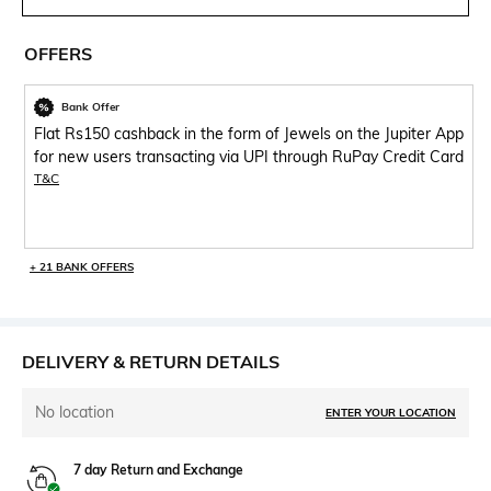
OFFERS
Bank Offer
Flat Rs150 cashback in the form of Jewels on the Jupiter App
for new users transacting via UPI through RuPay Credit Card
T&C
+ 21 BANK OFFERS
DELIVERY & RETURN DETAILS
No location
ENTER YOUR LOCATION
7 day Return and Exchange