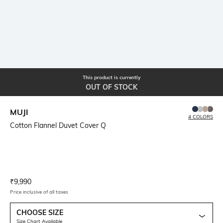
This product is currently
OUT OF STOCK
MUJI
4 COLORS
Cotton Flannel Duvet Cover Q
Current Offer Price:
Actual Price:
₹
9,990
Price inclusive of all taxes
CHOOSE SIZE
Size Chart Available