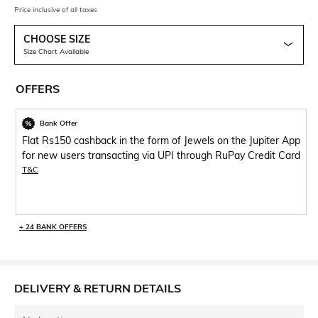
Price inclusive of all taxes
CHOOSE SIZE
Size Chart Available
OFFERS
Bank Offer
Flat Rs150 cashback in the form of Jewels on the Jupiter App
for new users transacting via UPI through RuPay Credit Card
T&C
+ 24 BANK OFFERS
DELIVERY & RETURN DETAILS