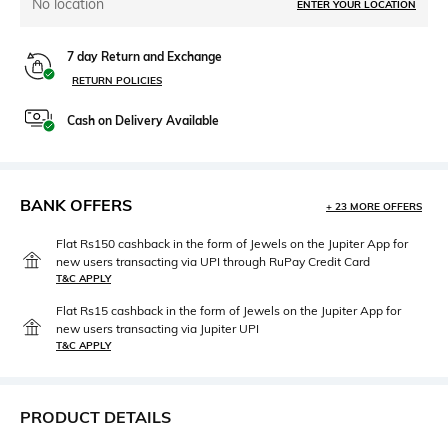
No location
ENTER YOUR LOCATION
7 day Return and Exchange
RETURN POLICIES
Cash on Delivery Available
BANK OFFERS
+ 23 MORE OFFERS
Flat Rs150 cashback in the form of Jewels on the Jupiter App for
new users transacting via UPI through RuPay Credit Card
T&C APPLY
Flat Rs15 cashback in the form of Jewels on the Jupiter App for
new users transacting via Jupiter UPI
T&C APPLY
PRODUCT DETAILS