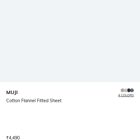
MUJI
4 COLORS
Cotton Flannel Fitted Sheet
Current Offer Price:
Actual Price:
₹
4,490