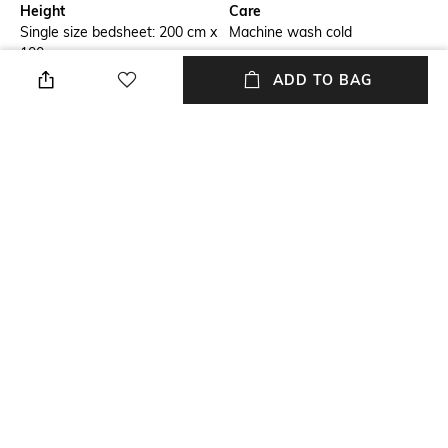
Height
Care
Single size bedsheet: 200 cm x
Machine wash cold
100 cm
ADD TO BAG
Type
Color Family
Fitted
Grey
packageContains
Material
Package contains: 1 bedsheet
100% Cotton
Material Free Text
Material details: cotton
NEW
SHOPPING ASSISTANT
TALK TO US