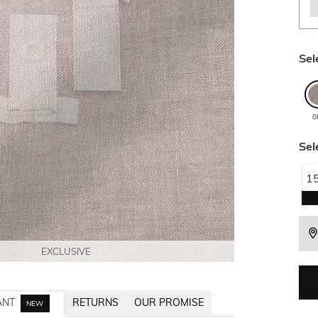
Sel
0
Sel
1
EXCLUSIVE
EXCLUSIVE
EXCLUSIVE
EXCLUSIVE
EXCLUSIVE
ANT
RETURNS
OUR PROMISE
NEW