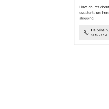
Have doubts about
assistants are here
shopping!
Helpline n
10 AM - 7 PM