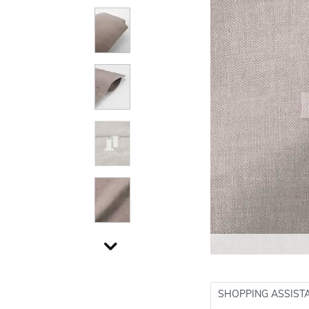
SHOPPING ASSIST