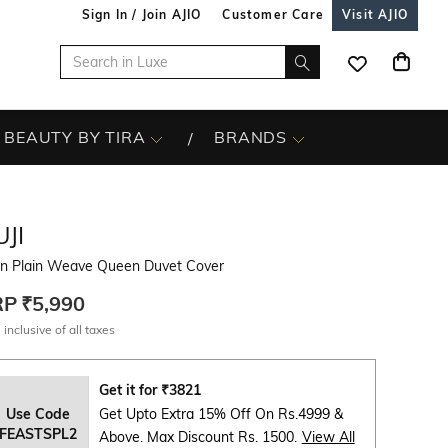
Sign In / Join AJIO
Customer Care
Visit AJIO
BEAUTY BY TIRA
BRANDS
JI
en Plain Weave Queen Duvet Cover
RP
₹5,990
 inclusive of all taxes
Get it for
₹
3821
Use Code
Get Upto Extra 15% Off On Rs.4999 &
FEASTSPL2
Above. Max Discount Rs. 1500.
View All