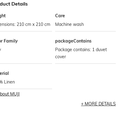
duct Details
ght
Care
ensions: 210 cm x 210 cm
Machine wash
or Family
packageContains
y
Package contains: 1 duvet
cover
erial
% Linen
bout
MUJI
MORE DETAILS