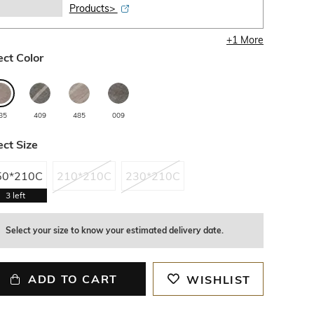
Products>
+
1
More
ect Color
85
409
485
009
ect Size
50*210C
210*210C
230*210C
3
left
Select your size to know your estimated delivery date.
ADD TO CART
WISHLIST