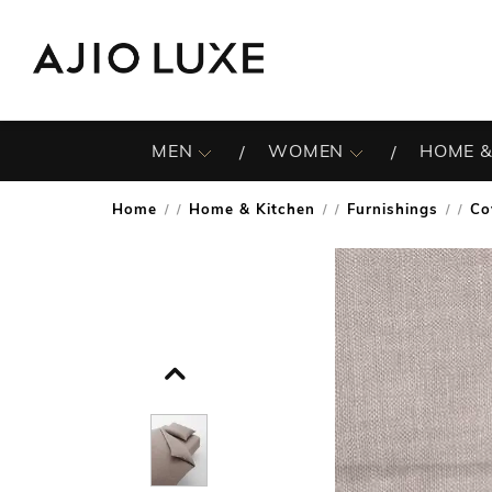
MEN
WOMEN
HOME &
Home
Home & Kitchen
Furnishings
Co
/
/
/