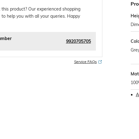
Pro
 this product? Our experienced shopping
Hei
 to help you with all your queries. Happy
Dim
umber
9920705705
Col
Gre
Service FAQs
Mat
100
A