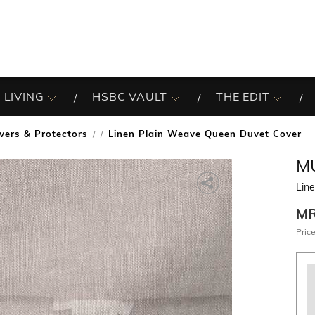
 LIVING
HSBC VAULT
THE EDIT
vers & Protectors
Linen Plain Weave Queen Duvet Cover
/
MU
Lin
M
Price