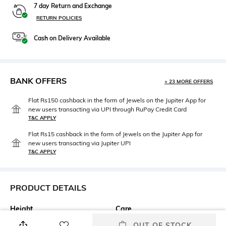
7 day Return and Exchange
RETURN POLICIES
Cash on Delivery Available
BANK OFFERS
+ 23 MORE OFFERS
Flat Rs150 cashback in the form of Jewels on the Jupiter App for
new users transacting via UPI through RuPay Credit Card
T&C APPLY
Flat Rs15 cashback in the form of Jewels on the Jupiter App for
new users transacting via Jupiter UPI
T&C APPLY
PRODUCT DETAILS
Height
Care
Bedsheet length: 200 cm;
Machine wash cold
OUT OF STOCK