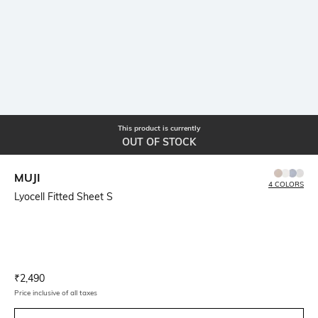
This product is currently
OUT OF STOCK
MUJI
4 COLORS
Lyocell Fitted Sheet S
Current Offer Price:
Actual Price:
₹
2,490
Price inclusive of all taxes