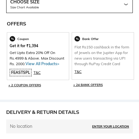
CHOOSE SIZE
Size Chart Available
OFFERS
Coupon
Bank Offer
Get it for
₹
1,394
Flat Rs150 cashback in the form
Get Upto Extra 20% Off On
of Jewels on the Jupiter App for
Rs.4999 & Above. Max Discount
new users transacting via UPI
Rs. 2000.
View All Products>
through RuPay Credit Card
T&C
FEASTSPL
T&C
+ 24 BANK OFFERS
+ 2 COUPON OFFERS
DELIVERY & RETURN DETAILS
No location
ENTER YOUR LOCATION