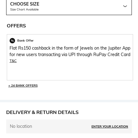
CHOOSE SIZE
Size Chart Available
OFFERS
Bank Offer
Flat Rs150 cashback in the form of Jewels on the Jupiter App
for new users transacting via UPI through RuPay Credit Card
T&C
+ 24 BANK OFFERS
DELIVERY & RETURN DETAILS
No location
ENTER YOUR LOCATION