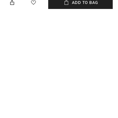
cloth when needed
5.5 cm
ADD TO BAG
Color Family
packageContains
Black
Package contains: 1 clock
Installation Type
Material Free Text
No installation required
Polyethylene
NEW
SHOPPING ASSISTANT
TALK TO US
All Table Accents