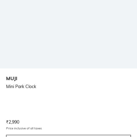
MUJI
Mini Park Clock
Current Offer Price:
Actual Price:
₹
2,990
Price inclusive of all taxes