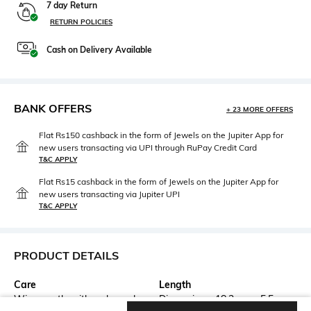
7 day Return
RETURN POLICIES
Cash on Delivery Available
BANK OFFERS
+ 23 MORE OFFERS
Flat Rs150 cashback in the form of Jewels on the Jupiter App for
new users transacting via UPI through RuPay Credit Card
T&C APPLY
Flat Rs15 cashback in the form of Jewels on the Jupiter App for
new users transacting via Jupiter UPI
T&C APPLY
PRODUCT DETAILS
Care
Length
Wipe gently with a clean, dry
Dimensions: 18.2 cm x 5.5 cm x