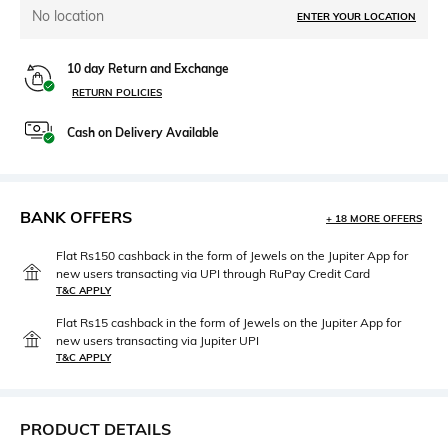
No location
ENTER YOUR LOCATION
10 day Return and Exchange
RETURN POLICIES
Cash on Delivery Available
BANK OFFERS
+ 18 MORE OFFERS
Flat Rs150 cashback in the form of Jewels on the Jupiter App for
new users transacting via UPI through RuPay Credit Card
T&C APPLY
Flat Rs15 cashback in the form of Jewels on the Jupiter App for
new users transacting via Jupiter UPI
T&C APPLY
PRODUCT DETAILS