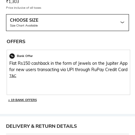
Current Offer Price:
Actual Price:
₹
1,303
Price inclusive of all taxes
CHOOSE SIZE
Size Chart Available
OFFERS
Bank Offer
Flat Rs150 cashback in the form of Jewels on the Jupiter App
for new users transacting via UPI through RuPay Credit Card
T&C
+ 19 BANK OFFERS
DELIVERY & RETURN DETAILS