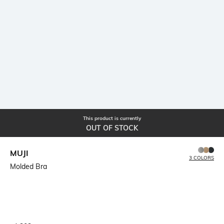
This product is currently
OUT OF STOCK
MUJI
3 COLORS
Molded Bra