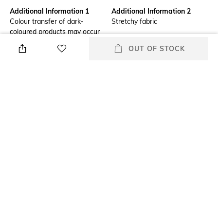
Additional Information 1
Additional Information 2
Colour transfer of dark-
Stretchy fabric
coloured products may occur
during use due to friction and
OUT OF STOCK
when handling while wet.
Wash separately
Additional Information 3
Wash Care
Heat bonded for fewer seams.
Hand wash
1 piece back section for a light;
Airy feel
Mood
Feature1
Classic
Moulded
Fabric Detail
Polyester