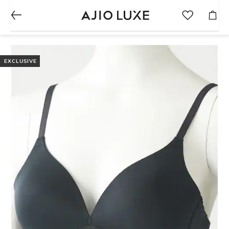
EXCLUSIVE