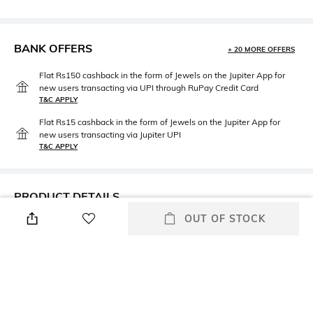
BANK OFFERS
+ 20 MORE OFFERS
Flat Rs150 cashback in the form of Jewels on the Jupiter App for
new users transacting via UPI through RuPay Credit Card
T&C APPLY
Flat Rs15 cashback in the form of Jewels on the Jupiter App for
new users transacting via Jupiter UPI
T&C APPLY
PRODUCT DETAILS
OUT OF STOCK
Height
Care
Dimensions: 21.1 cm x 16.2 cm
Wipe gently with a clean, dry
x 1.6 cm
cloth when needed
Weight
Color Family
Weight: 0.07 gm
White