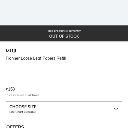
This product is currently
OUT OF STOCK
MUJI
Planner Loose Leaf Papers Refill
Current Offer Price:
Actual Price:
₹
150
Price inclusive of all taxes
CHOOSE SIZE
Size Chart Available
OFFERS