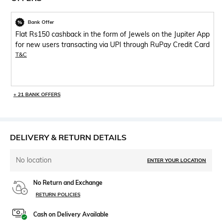
Bank Offer
Flat Rs150 cashback in the form of Jewels on the Jupiter App
for new users transacting via UPI through RuPay Credit Card
T&C
+ 21 BANK OFFERS
DELIVERY & RETURN DETAILS
No location
ENTER YOUR LOCATION
No Return and Exchange
RETURN POLICIES
Cash on Delivery Available