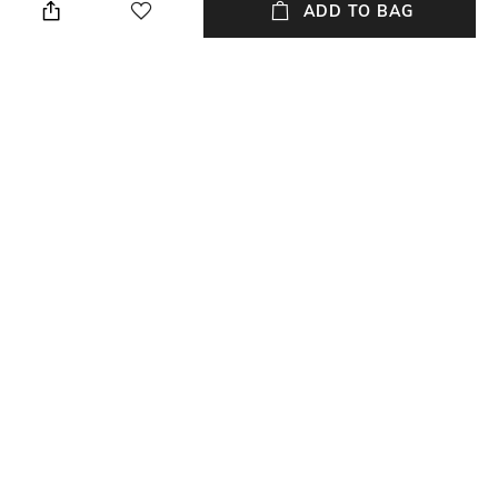
2 cm
cloth when needed
ADD TO BAG
Weight
Color Family
Weight: 0.05 gm
White
packageContains
Material Free Text
Package contains: 1 clip
Polypropylene
NEW
SHOPPING ASSISTANT
TALK TO US
All Stationery & Organisers