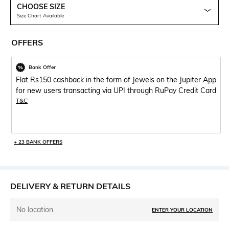
CHOOSE SIZE
Size Chart Available
OFFERS
Bank Offer
Flat Rs150 cashback in the form of Jewels on the Jupiter App
for new users transacting via UPI through RuPay Credit Card
T&C
+ 23 BANK OFFERS
DELIVERY & RETURN DETAILS
No location
ENTER YOUR LOCATION