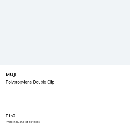
MUJI
Polypropylene Double Clip
Current Offer Price:
Actual Price:
₹
150
Price inclusive of all taxes