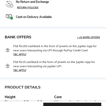
No Return and Exchange
RETURN POLICIES
Cash on Delivery Available
BANK OFFERS
+ 22 MORE OFFERS
Flat Rs150 cashback in the form of Jewels on the Jupiter App for
new users transacting via UPI through RuPay Credit Card
T&C APPLY
Flat Rs15 cashback in the form of Jewels on the Jupiter App for
new users transacting via Jupiter UPI
T&C APPLY
PRODUCT DETAILS
Height
Care
Dimensions: 5.7 cm x 5.7 cm x
Wipe gently with a clean, dry