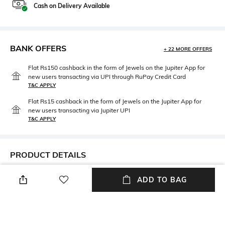
Cash on Delivery Available
BANK OFFERS
+ 22 MORE OFFERS
Flat Rs150 cashback in the form of Jewels on the Jupiter App for
new users transacting via UPI through RuPay Credit Card
T&C APPLY
Flat Rs15 cashback in the form of Jewels on the Jupiter App for
new users transacting via Jupiter UPI
T&C APPLY
PRODUCT DETAILS
Additional Information 1
Additional Information 2
ADD TO BAG
Care Instructions: Wipe gently
Dimensions: 36 cm x 2 cm x 2
with a clean, dry cloth when
cm
needed