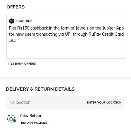
OFFERS
Bank Offer
Flat Rs150 cashback in the form of Jewels on the Jupiter App
for new users transacting via UPI through RuPay Credit Card
T&C
+ 23 BANK OFFERS
DELIVERY & RETURN DETAILS
No location
ENTER YOUR LOCATION
7 day Return
RETURN POLICIES