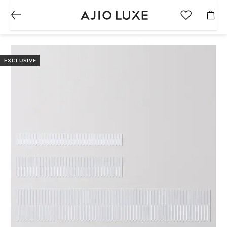
EXCLUSIVE