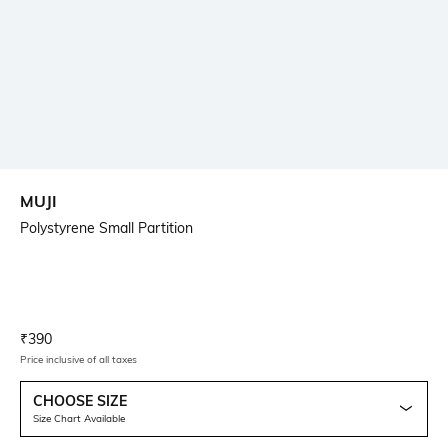
MUJI
Polystyrene Small Partition
Current Offer Price:
Actual Price:
₹
390
Price inclusive of all taxes
CHOOSE SIZE
Size Chart Available