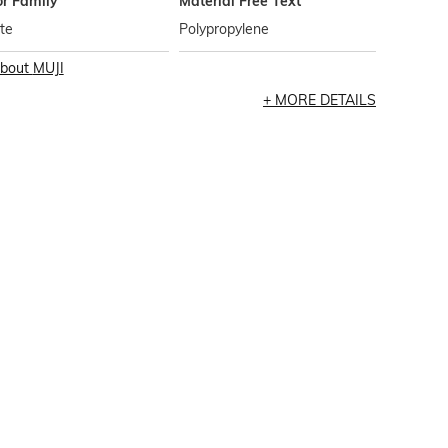
or Family
Material Free Text
te
Polypropylene
bout
MUJI
MORE DETAILS