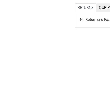
RETURNS
OUR P
No Return and Ex