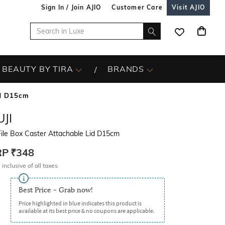
Sign In / Join AJIO
Customer Care
Visit AJIO
BEAUTY BY TIRA
BRANDS
id D15cm
JI
ile Box Caster Attachable Lid D15cm
RP
₹348
 inclusive of all taxes
Best Price - Grab now!
Price highlighted in blue indicates this product is
available at its best price & no coupons are applicable.