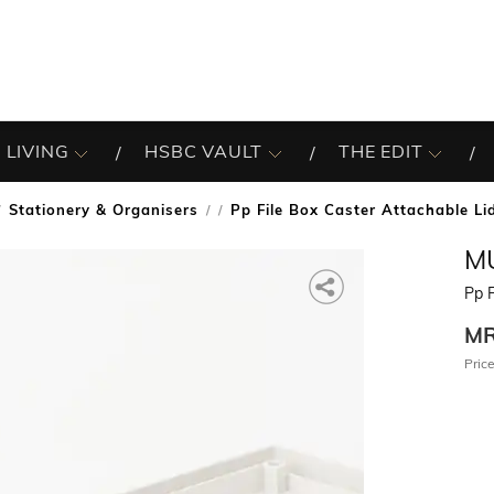
 LIVING
HSBC VAULT
THE EDIT
Stationery & Organisers
Pp File Box Caster Attachable L
/
MU
Pp F
M
Price