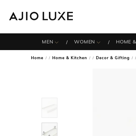
MEN
WOMEN
HOME &
Home
Home & Kitchen
Decor & Gifting
/
/
/