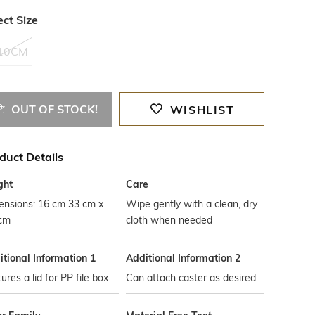
ect Size
10CM
OUT OF STOCK!
WISHLIST
duct Details
ght
Care
ensions: 16 cm 33 cm x
Wipe gently with a clean, dry
 cm
cloth when needed
tional Information 1
Additional Information 2
ures a lid for PP file box
Can attach caster as desired