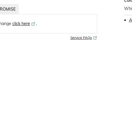
Col
Whi
ROMISE
A
change
click here
․
Service FAQs