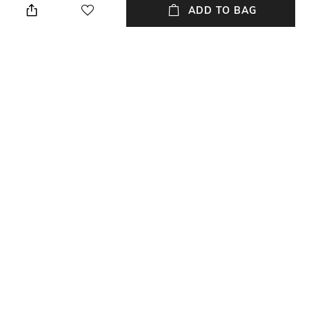
drawers can be stacked by
polypropylene
ADD TO BAG
facing both the front and the
back. Attached with 6 dividers
(each drawer can be divided
into 8 grids, with spacing of
4cm).
Additional Information 3
packageContains
Dimensions: 37 cm x 26 cm x
Package contains: 2 drawers
12 cm
NEW
SHOPPING ASSISTANT
TALK TO US