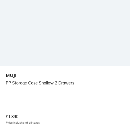
MUJI
PP Storage Case Shallow 2 Drawers
Current Offer Price:
Actual Price:
₹
1,890
Price inclusive of all taxes