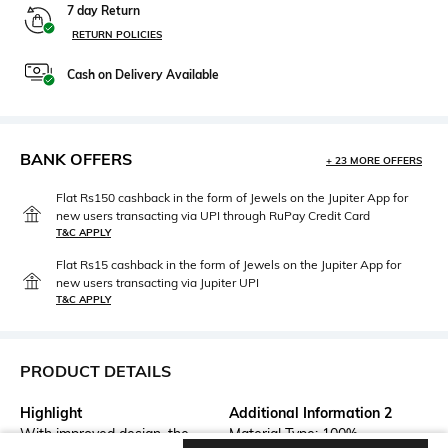
7 day Return
RETURN POLICIES
Cash on Delivery Available
BANK OFFERS
+ 23 MORE OFFERS
Flat Rs150 cashback in the form of Jewels on the Jupiter App for
new users transacting via UPI through RuPay Credit Card
T&C APPLY
Flat Rs15 cashback in the form of Jewels on the Jupiter App for
new users transacting via Jupiter UPI
T&C APPLY
PRODUCT DETAILS
Highlight
Additional Information 2
With improved design, the
Material Type: 100%