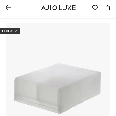
EXCLUSIVE