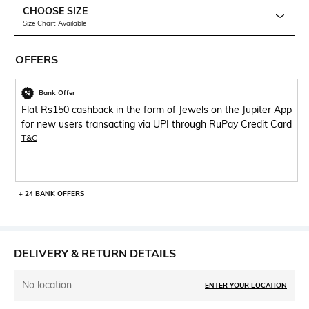
CHOOSE SIZE
Size Chart Available
OFFERS
Bank Offer
Flat Rs150 cashback in the form of Jewels on the Jupiter App
for new users transacting via UPI through RuPay Credit Card
T&C
+ 24 BANK OFFERS
DELIVERY & RETURN DETAILS
No location
ENTER YOUR LOCATION