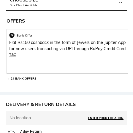
CHOOSE SIZE
Size Chart Available
OFFERS
Bank Offer
Flat Rs150 cashback in the form of Jewels on the Jupiter App
for new users transacting via UPI through RuPay Credit Card
T&C
+ 24 BANK OFFERS
DELIVERY & RETURN DETAILS
No location
ENTER YOUR LOCATION
7 day Return