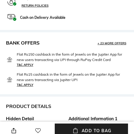
RETURN POLICIES
Cash on Delivery Available
BANK OFFERS
+ 23 MORE OFFERS
Flat Rs150 cashback in the form of Jewels on the Jupiter App for
new users transacting via UPI through RuPay Credit Card
T&C APPLY
Flat Rs15 cashback in the form of Jewels on the Jupiter App for
new users transacting via Jupiter UPI
T&C APPLY
PRODUCT DETAILS
Hidden Detail
Additional Information 1
Package contains: 1 rack
Care instructions: Wipe gently
ADD TO BAG
with a clean, dry cloth when