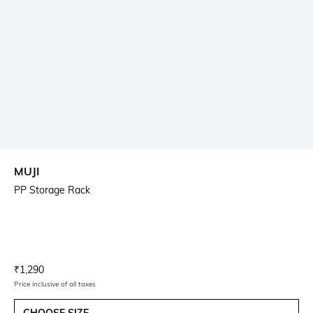
MUJI
PP Storage Rack
Current Offer Price:
Actual Price:
₹
1,290
Price inclusive of all taxes