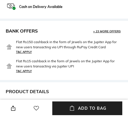
Cash on Delivery Available
BANK OFFERS
+ 23 MORE OFFERS
Flat Rs150 cashback in the form of Jewels on the Jupiter App for
new users transacting via UPI through RuPay Credit Card
T&C APPLY
Flat Rs15 cashback in the form of Jewels on the Jupiter App for
new users transacting via Jupiter UPI
T&C APPLY
PRODUCT DETAILS
Hidden Detail
Additional Information 1
ADD TO BAG
Package contains: 1 storage
Care Instruction: Wipe gently
box
with a clean, dry cloth when
needed