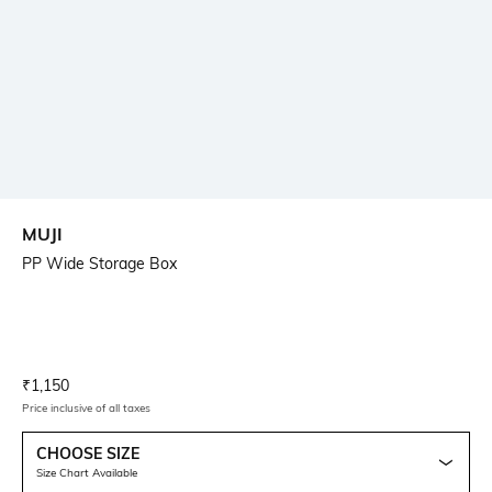
MUJI
PP Wide Storage Box
Current Offer Price:
Actual Price:
₹
1,150
Price inclusive of all taxes
CHOOSE SIZE
Size Chart Available