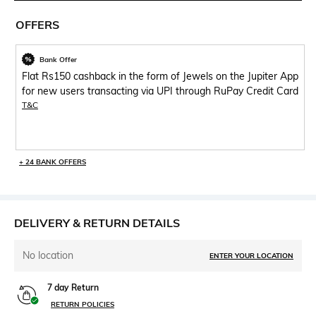
OFFERS
Bank Offer
Flat Rs150 cashback in the form of Jewels on the Jupiter App
for new users transacting via UPI through RuPay Credit Card
T&C
+ 24 BANK OFFERS
DELIVERY & RETURN DETAILS
No location
ENTER YOUR LOCATION
7 day Return
RETURN POLICIES