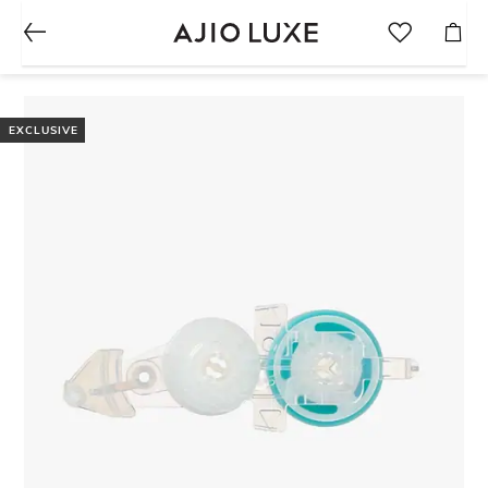
EXCLUSIVE