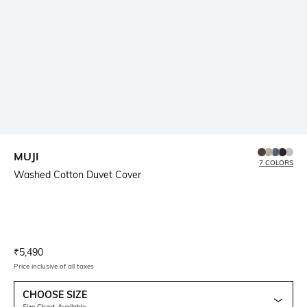
MUJI
7 COLORS
Washed Cotton Duvet Cover
Current Offer Price:
Actual Price:
₹
5,490
Price inclusive of all taxes
CHOOSE SIZE
Size Chart Available