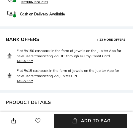
RETURN POLICIES
Cash on Delivery Available
BANK OFFERS
+ 23 MORE OFFERS
Flat Rs150 cashback in the form of Jewels on the Jupiter App for
new users transacting via UPI through RuPay Credit Card
T&C APPLY
Flat Rs15 cashback in the form of Jewels on the Jupiter App for
new users transacting via Jupiter UPI
T&C APPLY
PRODUCT DETAILS
Care
Length
ADD TO BAG
Machine wash cold
Dimensions: 240 cm x 220 cm