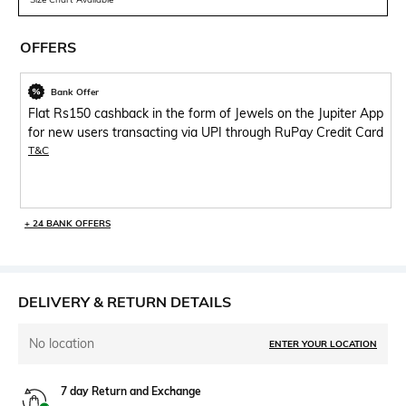
OFFERS
Bank Offer
Flat Rs150 cashback in the form of Jewels on the Jupiter App
for new users transacting via UPI through RuPay Credit Card
T&C
+ 24 BANK OFFERS
DELIVERY & RETURN DETAILS
No location
ENTER YOUR LOCATION
7 day Return and Exchange