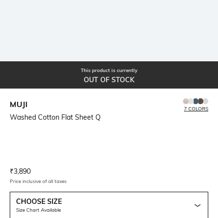
This product is currently
OUT OF STOCK
MUJI
7 COLORS
Washed Cotton Flat Sheet Q
Current Offer Price:
Actual Price:
₹
3,890
Price inclusive of all taxes
CHOOSE SIZE
Size Chart Available