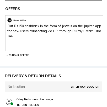
OFFERS
Bank Offer
Flat Rs150 cashback in the form of Jewels on the Jupiter App
for new users transacting via UPI through RuPay Credit Card
T&C
+ 23 BANK OFFERS
DELIVERY & RETURN DETAILS
No location
ENTER YOUR LOCATION
7 day Return and Exchange
RETURN POLICIES