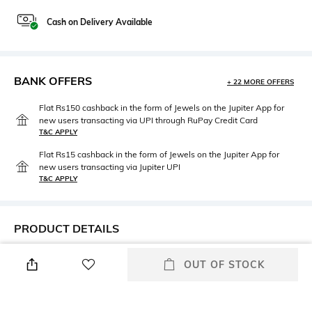
Cash on Delivery Available
BANK OFFERS
+ 22 MORE OFFERS
Flat Rs150 cashback in the form of Jewels on the Jupiter App for
new users transacting via UPI through RuPay Credit Card
T&C APPLY
Flat Rs15 cashback in the form of Jewels on the Jupiter App for
new users transacting via Jupiter UPI
T&C APPLY
PRODUCT DETAILS
Height
Care
OUT OF STOCK
Cover length: 260 cm x 250 cm
Machine wash cold
Color Family
packageContains