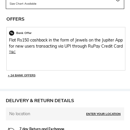
Size Chart Available
OFFERS
Bank Offer
Flat Rs150 cashback in the form of Jewels on the Jupiter App
for new users transacting via UPI through RuPay Credit Card
T&C
+ 24 BANK OFFERS
DELIVERY & RETURN DETAILS
No location
ENTER YOUR LOCATION
7 day Return and Exchange