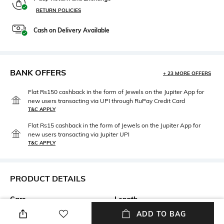
RETURN POLICIES
Cash on Delivery Available
BANK OFFERS
+ 23 MORE OFFERS
Flat Rs150 cashback in the form of Jewels on the Jupiter App for
new users transacting via UPI through RuPay Credit Card
T&C APPLY
Flat Rs15 cashback in the form of Jewels on the Jupiter App for
new users transacting via Jupiter UPI
T&C APPLY
PRODUCT DETAILS
Care
Length
Machine wash cold
Pillow cover dimensions: 70 cm
ADD TO BAG
x 50 cm