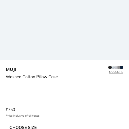
MUJI
6 COLORS
Washed Cotton Pillow Case
Current Offer Price:
Actual Price:
₹
750
Price inclusive of all taxes
CHOOSE SIZE