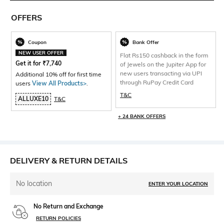
OFFERS
Coupon
Bank Offer
NEW USER OFFER
Flat Rs150 cashback in the form
Get it for
₹
7,740
of Jewels on the Jupiter App for
new users transacting via UPI
Additional 10% off for first time
through RuPay Credit Card
users
View All Products>
.
T&C
ALLUXE10
T&C
+ 24 BANK OFFERS
DELIVERY & RETURN DETAILS
No location
ENTER YOUR LOCATION
No Return and Exchange
RETURN POLICIES