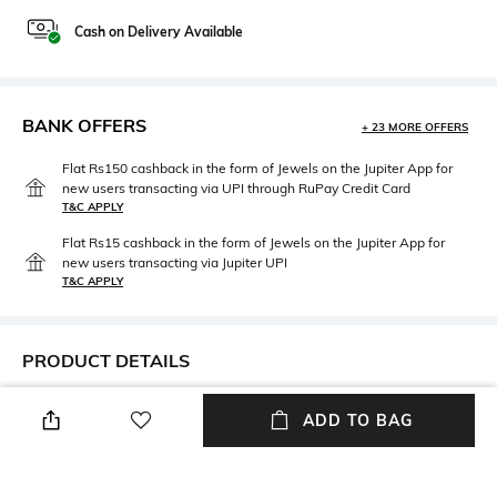
Cash on Delivery Available
BANK OFFERS
+ 23 MORE OFFERS
Flat Rs150 cashback in the form of Jewels on the Jupiter App for
new users transacting via UPI through RuPay Credit Card
T&C APPLY
Flat Rs15 cashback in the form of Jewels on the Jupiter App for
new users transacting via Jupiter UPI
T&C APPLY
PRODUCT DETAILS
Neckline
Package Contains
ADD TO BAG
Off Shoulder
1 Dress
Wash Care
Fabric Composition