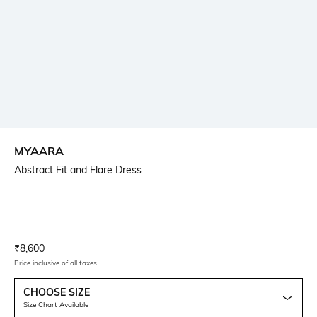
MYAARA
Abstract Fit and Flare Dress
Current Offer Price:
Actual Price:
₹
8,600
Price inclusive of all taxes
CHOOSE SIZE
Size Chart Available