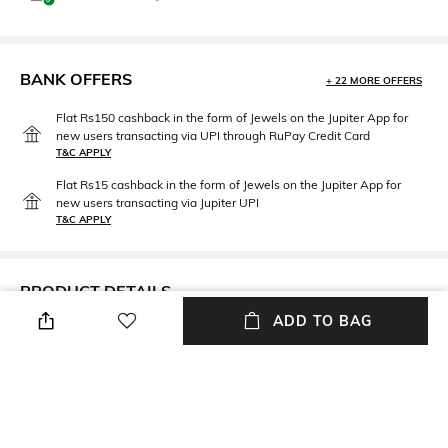
BANK OFFERS
+ 22 MORE OFFERS
Flat Rs150 cashback in the form of Jewels on the Jupiter App for
new users transacting via UPI through RuPay Credit Card
T&C APPLY
Flat Rs15 cashback in the form of Jewels on the Jupiter App for
new users transacting via Jupiter UPI
T&C APPLY
PRODUCT DETAILS
ADD TO BAG
Additional Information 1
Additional Information 2
Height: 67.5 cm
Material: Iron, aluminium
packageContains
Package contains: 1 drink table