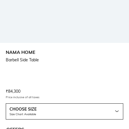
NAMA HOME
Barbell Side Table
Current Offer Price:
Actual Price:
₹
84,300
Price inclusive of all taxes
CHOOSE SIZE
Size Chart Available