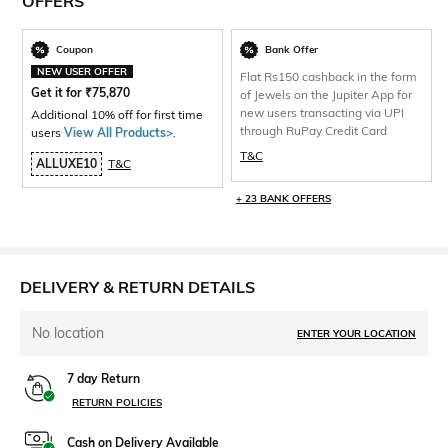
OFFERS
Coupon
Bank Offer
NEW USER OFFER
Flat Rs150 cashback in the form
Get it for
₹
75,870
of Jewels on the Jupiter App for
new users transacting via UPI
Additional 10% off for first time
through RuPay Credit Card
users
View All Products>
.
T&C
ALLUXE10
T&C
+ 23 BANK OFFERS
DELIVERY & RETURN DETAILS
No location
ENTER YOUR LOCATION
7 day Return
RETURN POLICIES
Cash on Delivery Available