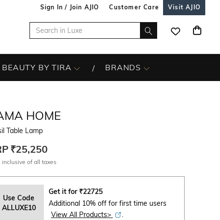
Sign In / Join AJIO
Customer Care
Visit AJIO
BEAUTY BY TIRA
BRANDS
AMA HOME
il Table Lamp
RP
₹25,250
 inclusive of all taxes
Get it for
₹
22725
Use Code
Additional 10% off for first time users
ALLUXE10
View All Products>
.