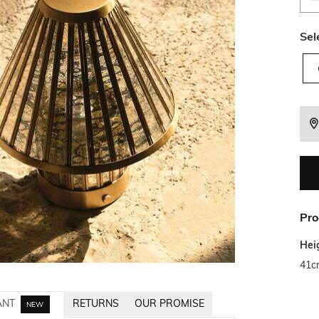
Sel
Pro
Hei
41c
ANT
RETURNS
OUR PROMISE
NEW