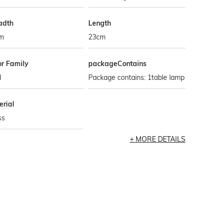
adth
Length
m
23cm
or Family
packageContains
d
Package contains: 1table lamp
erial
ss
MORE DETAILS