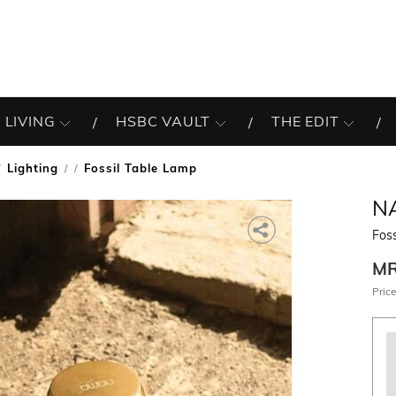
 LIVING
HSBC VAULT
THE EDIT
Lighting
Fossil Table Lamp
/
N
Foss
M
Price