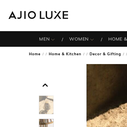
MEN
WOMEN
HOME &
Home
Home & Kitchen
Decor & Gifting
/
/
/