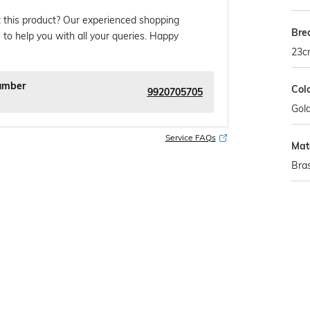
 this product? Our experienced shopping
Bre
 to help you with all your queries. Happy
23c
umber
Col
9920705705
Gol
Service FAQs
Mat
Bra