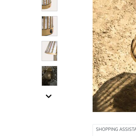
SHOPPING ASSIST