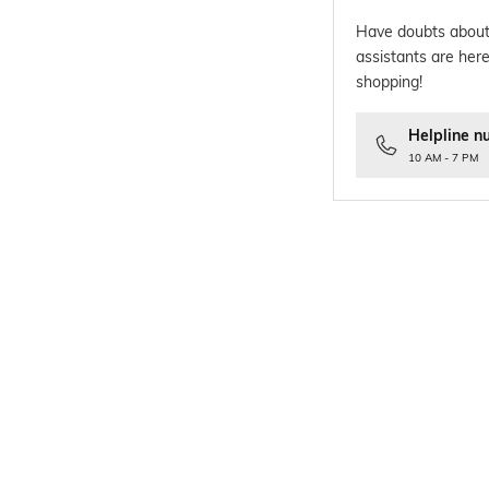
Have doubts about
assistants are here
shopping!
Helpline n
10 AM - 7 PM