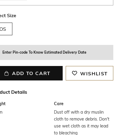
ect Size
OS
Enter Pin-code To Know Estimated Delivery Date
ADD TO CART
WISHLIST
duct Details
ght
Care
m
Dust off with a dry muslin
cloth to remove debris. Don't
use wet cloth as it may lead
to bleaching