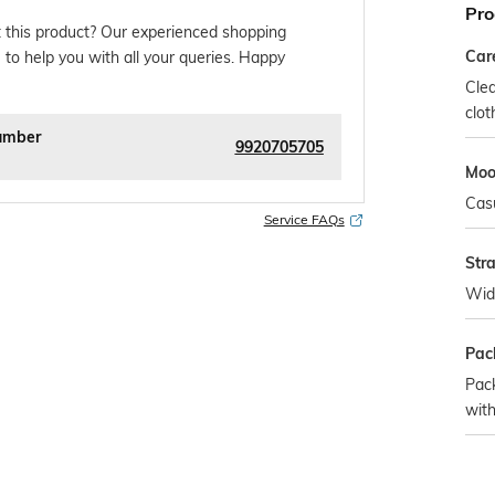
Pro
 this product? Our experienced shopping
Car
 to help you with all your queries. Happy
Clea
clot
umber
9920705705
Mo
Cas
Service FAQs
Str
Wid
Pac
Pac
with