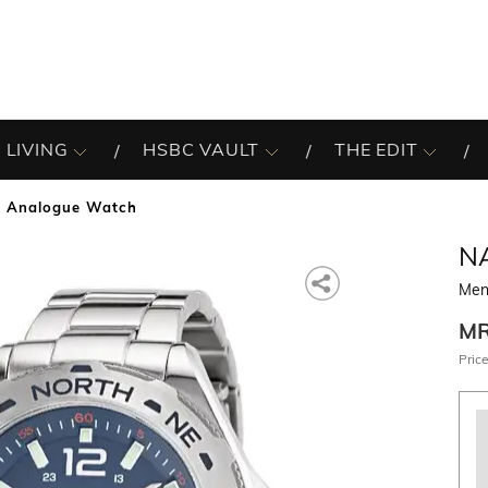
 LIVING
HSBC VAULT
THE EDIT
 Analogue Watch
N
Men
M
Price