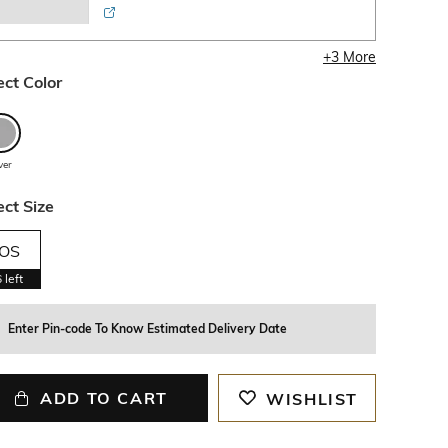
+
3
More
ect Color
lver
ect Size
OS
6
left
Enter Pin-code To Know Estimated Delivery Date
ADD TO CART
WISHLIST