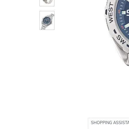
SHOPPING ASSIST