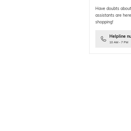
Have doubts about
assistants are here
shopping!
Helpline n
10 AM - 7 PM