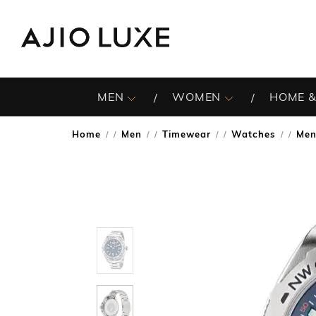
MEN
WOMEN
HOME &
Home
Men
Timewear
Watches
Men
/
/
/
/