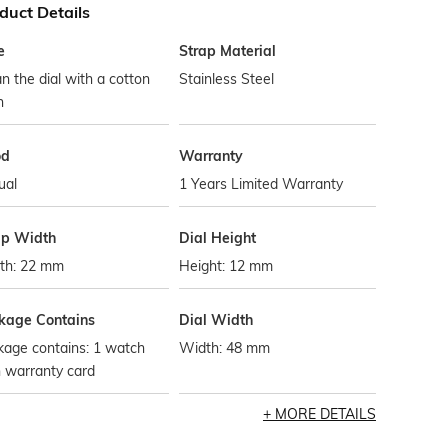
duct Details
e
Strap Material
n the dial with a cotton
Stainless Steel
h
od
Warranty
ual
1 Years Limited Warranty
ap Width
Dial Height
th: 22 mm
Height: 12 mm
kage Contains
Dial Width
kage contains: 1 watch
Width: 48 mm
 warranty card
MORE DETAILS