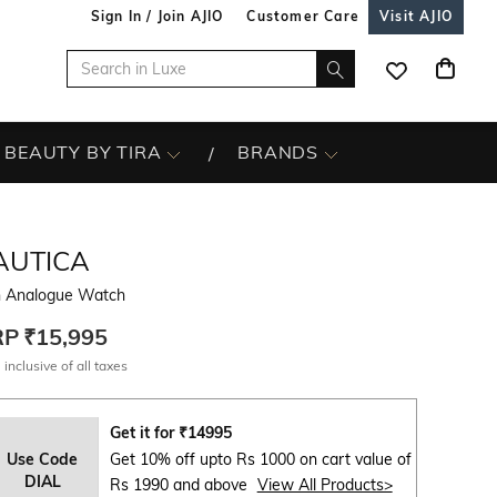
Sign In / Join AJIO
Customer Care
Visit AJIO
BEAUTY BY TIRA
BRANDS
AUTICA
 Analogue Watch
RP
₹15,995
 inclusive of all taxes
Get it for
₹
14995
Use Code
Get 10% off upto Rs 1000 on cart value of
DIAL
Rs 1990 and above
View All Products>