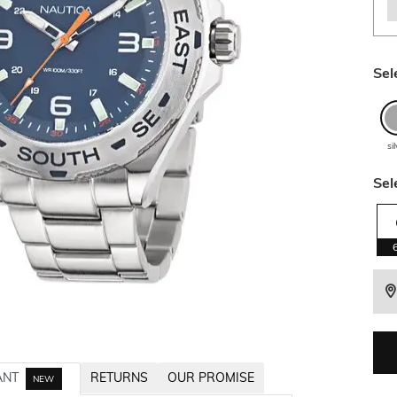
Sel
si
Sel
ANT
RETURNS
OUR PROMISE
NEW