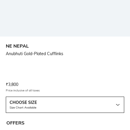
NE NEPAL
Anubhuti Gold-Plated Cufflinks
Current Offer Price:
Actual Price:
₹
3,800
Price inclusive of all taxes
CHOOSE SIZE
Size Chart Available
OFFERS