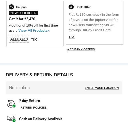
Coupon
Bank Offer
NEW USER OFFER
Flat Rs150 cashback in the form
Get it for
₹
3,420
of Jewels on the Jupiter App for
new users transacting via UPI
Additional 10% off for first time
through RuPay Credit Card
users
View All Products>
.
T&C
ALLUXE10
T&C
+ 20 BANK OFFERS
DELIVERY & RETURN DETAILS
No location
ENTER YOUR LOCATION
7 day Return
RETURN POLICIES
Cash on Delivery Available