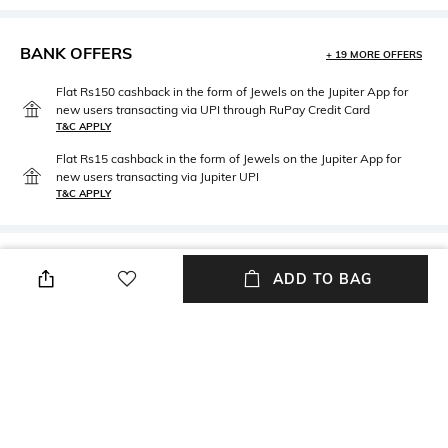
BANK OFFERS
+ 19 MORE OFFERS
Flat Rs150 cashback in the form of Jewels on the Jupiter App for
new users transacting via UPI through RuPay Credit Card
T&C APPLY
Flat Rs15 cashback in the form of Jewels on the Jupiter App for
new users transacting via Jupiter UPI
T&C APPLY
PRODUCT DETAILS
ADD TO BAG
Material Type
Package Contains
Brass
Package contains: 1 pair of
cufflinks
NEW