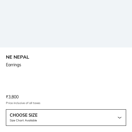
NE NEPAL
Earrings
Current Offer Price:
Actual Price:
₹
3,800
Price inclusive of all taxes
CHOOSE SIZE
Size Chart Available