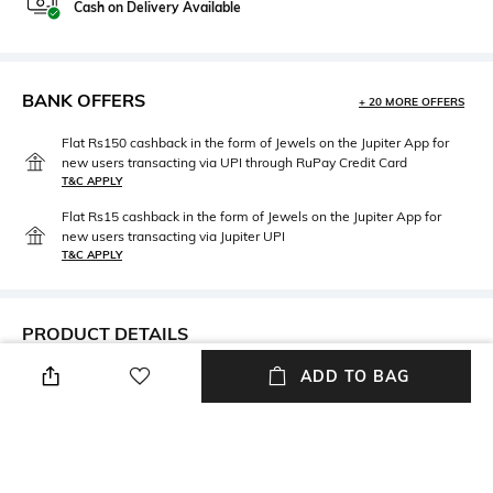
Cash on Delivery Available
BANK OFFERS
+ 20 MORE OFFERS
Flat Rs150 cashback in the form of Jewels on the Jupiter App for
new users transacting via UPI through RuPay Credit Card
T&C APPLY
Flat Rs15 cashback in the form of Jewels on the Jupiter App for
new users transacting via Jupiter UPI
T&C APPLY
PRODUCT DETAILS
ADD TO BAG
Care
Material Detail
Avoid contact with water &
Gold-plated
perfume
Material Type
Package Contains