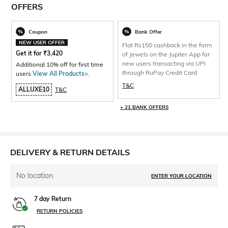
OFFERS
Coupon
Bank Offer
NEW USER OFFER
Flat Rs150 cashback in the form
Get it for
₹
3,420
of Jewels on the Jupiter App for
new users transacting via UPI
Additional 10% off for first time
through RuPay Credit Card
users
View All Products>
.
T&C
ALLUXE10
T&C
+ 21 BANK OFFERS
DELIVERY & RETURN DETAILS
No location
ENTER YOUR LOCATION
7 day Return
RETURN POLICIES